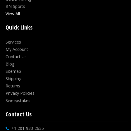
BN Sports
View All
Quick Links
Services
My Account
Contact Us
Blog
Sitemap
Shipping
Returns
Privacy Policies
Sweepstakes
Contact Us
+1 201-933-2635