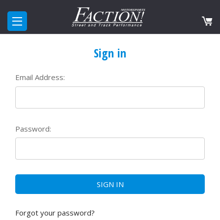
Sign in
Email Address:
Password:
Forgot your password?