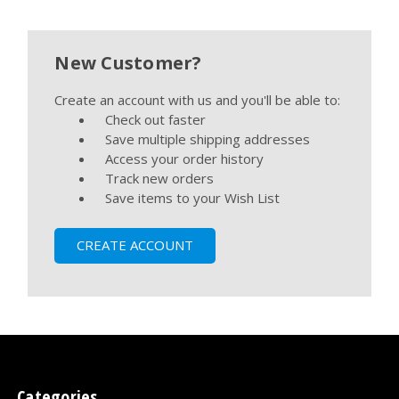
New Customer?
Create an account with us and you'll be able to:
Check out faster
Save multiple shipping addresses
Access your order history
Track new orders
Save items to your Wish List
CREATE ACCOUNT
Categories