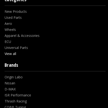
New Products
Used Parts
Aero
Wheels
Apparel & Accessories
ECU
Universal Parts
View all
Brands
Origin Labo
Nissan
D-MAX
ISR Performance
Thrash Racing
COBB Tuning