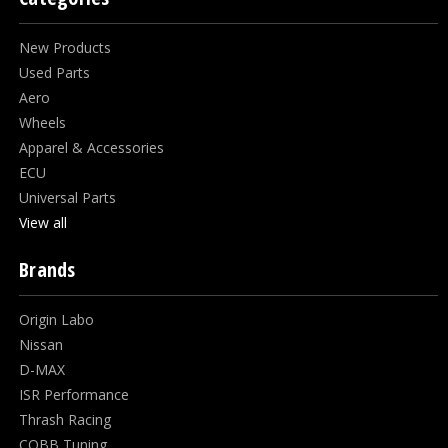
New Products
Used Parts
Aero
Wheels
Apparel & Accessories
ECU
Universal Parts
View all
Brands
Origin Labo
Nissan
D-MAX
ISR Performance
Thrash Racing
COBB Tuning