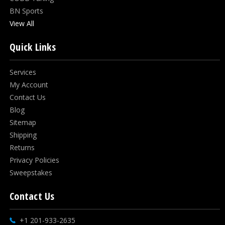
BN Sports
View All
Quick Links
Services
My Account
Contact Us
Blog
Sitemap
Shipping
Returns
Privacy Policies
Sweepstakes
Contact Us
+1 201-933-2635