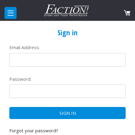
Sign in
Email Address:
Password:
Forgot your password?