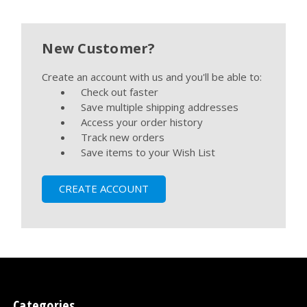
New Customer?
Create an account with us and you'll be able to:
Check out faster
Save multiple shipping addresses
Access your order history
Track new orders
Save items to your Wish List
CREATE ACCOUNT
Categories