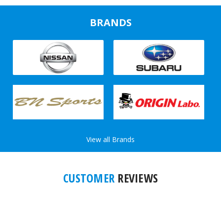
BRANDS
View all Brands
CUSTOMER
REVIEWS