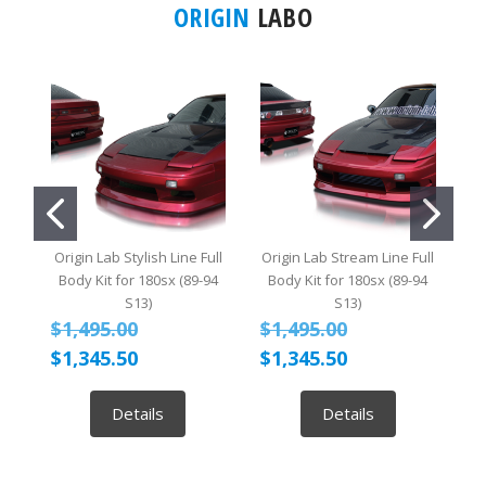
ORIGIN
LABO
Origin Lab Stylish Line Full
Origin Lab Stream Line Full
O
Body Kit for 180sx (89-94
Body Kit for 180sx (89-94
B
S13)
S13)
$1,495.00
$1,495.00
$
$1,345.50
$1,345.50
$
Details
Details