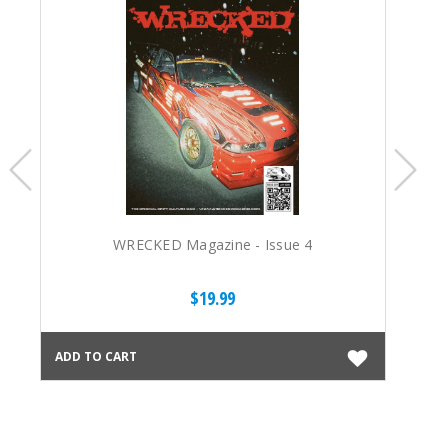
WRECKED Magazine - Issue 4
$19.99
ADD TO CART
ADD