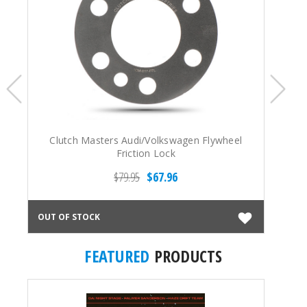
Clutch Masters Audi/Volkswagen Flywheel
Ex
Friction Lock
L
$79.95
$67.96
OUT OF STOCK
OUT
FEATURED
PRODUCTS