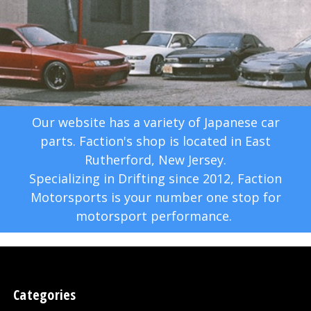
Our website has a variety of Japanese car
parts. Faction's shop is located in East
Rutherford, New Jersey.
Specializing in Drifting since 2012, Faction
Motorsports is your number one stop for
motorsport performance.
Categories