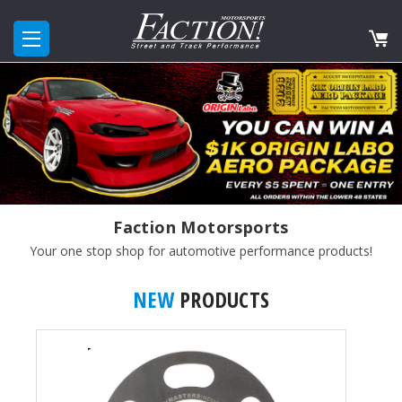
Faction Motorsports
Your one stop shop for automotive performance products!
NEW
PRODUCTS