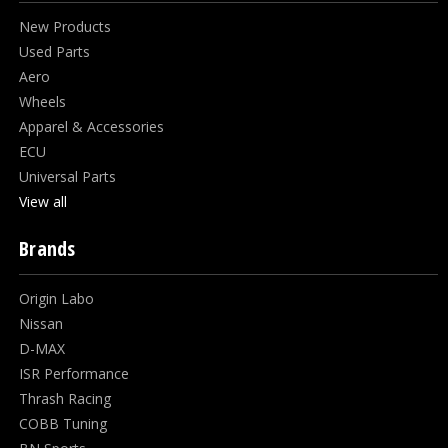
New Products
Used Parts
Aero
Wheels
Apparel & Accessories
ECU
Universal Parts
View all
Brands
Origin Labo
Nissan
D-MAX
ISR Performance
Thrash Racing
COBB Tuning