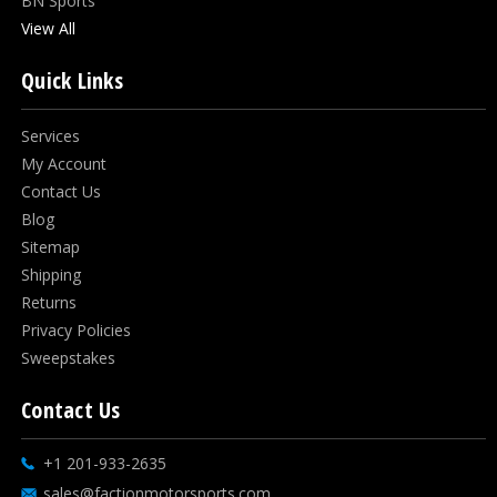
BN Sports
View All
Quick Links
Services
My Account
Contact Us
Blog
Sitemap
Shipping
Returns
Privacy Policies
Sweepstakes
Contact Us
+1 201-933-2635
sales@factionmotorsports.com