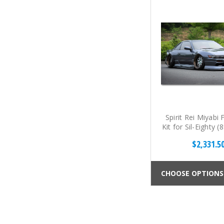
Spirit Rei Miyabi 
Kit for Sil-Eighty 
$2,331.5
CHOOSE OPTIONS