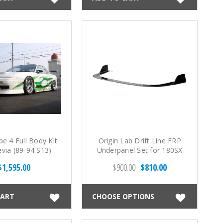
e 4 Full Body Kit
Origin Lab Drift Line FRP
evia (89-94 S13)
Underpanel Set for 180SX
(89-94 S13)
$1,595.00
$900.00
$810.00
CART
CHOOSE OPTIONS