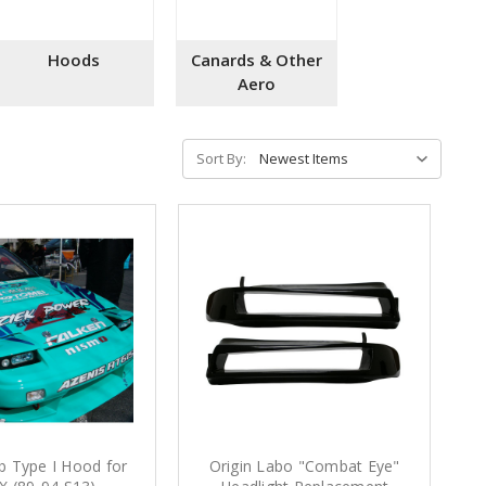
Hoods
Canards & Other
Aero
Sort By:
b Type I Hood for
Origin Labo "Combat Eye"