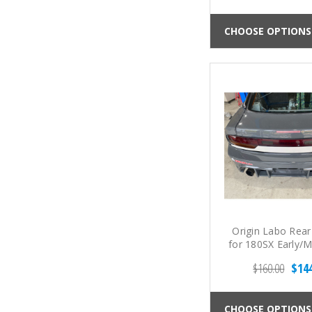
CHOOSE OPTIONS
Origin Labo Rear
for 180SX Early/
(89-94 S1
$160.00
$14
CHOOSE OPTIONS