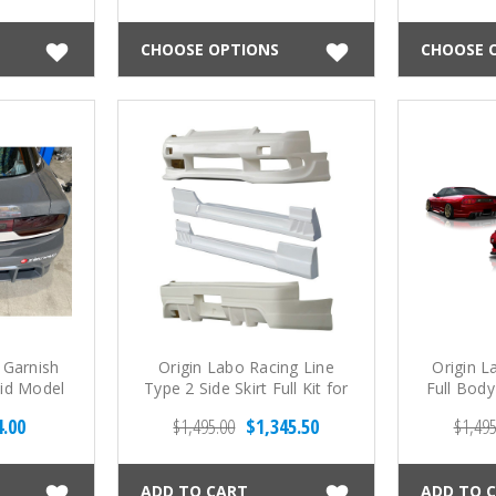
CHOOSE OPTIONS
CHOOSE 
 Garnish
Origin Labo Racing Line
Origin L
Mid Model
Type 2 Side Skirt Full Kit for
Full Body
3)
Onevia (89-94 S13)
4.00
$1,495.00
$1,345.50
$1,495
ADD TO CART
ADD TO 