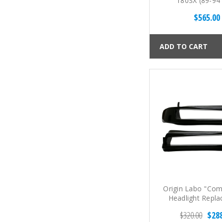
180SX (89-94
$565.00
ADD TO CART
Origin Labo "Com
Headlight Repl
Panels for Silvi
$320.00
$28
Type (89-94 