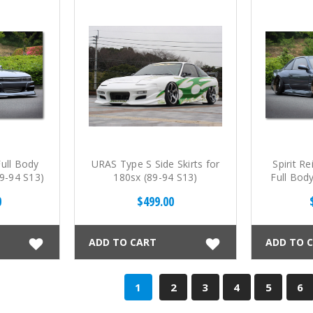
Full Body
URAS Type S Side Skirts for
Spirit R
(89-94 S13)
180sx (89-94 S13)
Full Body
0
$499.00
ADD TO CART
ADD TO 
1
2
3
4
5
6