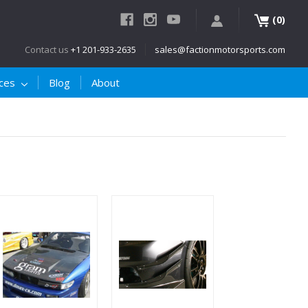
(
)
0
Contact us
+1 201-933-2635
sales@factionmotorsports.com
ices
Blog
About