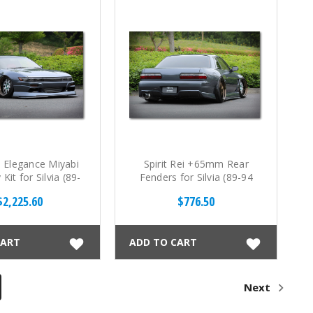
ei Elegance Miyabi
Spirit Rei +65mm Rear
 Kit for Silvia (89-
Fenders for Silvia (89-94
94 S13)
S13)
$2,225.60
$776.50
CART
ADD TO CART
Next