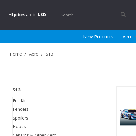
Search
All prices are in
USD
New Products
Aero
Home
Aero
S13
S13
Full Kit
Fenders
Spoilers
Hoods
Canards & Other Aero