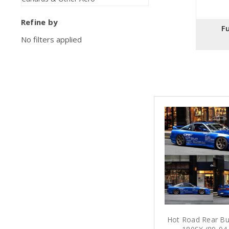
Refine by
Fu
No filters applied
Hot Road Rear Bu