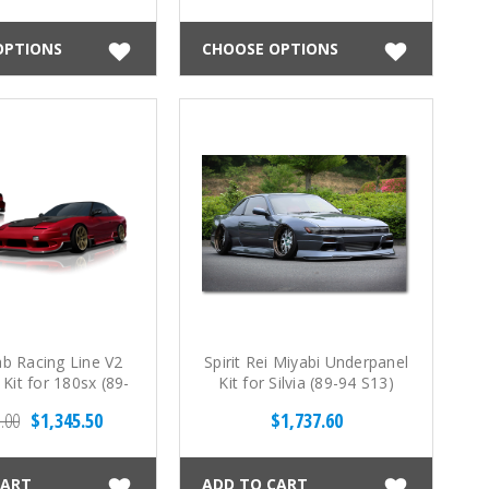
OPTIONS
CHOOSE OPTIONS
ab Racing Line V2
Spirit Rei Miyabi Underpanel
 Kit for 180sx (89-
Kit for Silvia (89-94 S13)
94 S13)
.00
$1,345.50
$1,737.60
CART
ADD TO CART