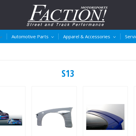
Automotive Parts
Apparel & Accessories
Serv
S13