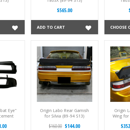
 S13)
180SX (89-94 S13)
180S
$565.00
ADD TO CART
CHOOSE 
bat Eye"
Origin Labo Rear Garnish
Origin 
acement
for Silvia (89-94 S13)
Wing for 
a - Open
8.00
$160.00
$144.00
$352
S13)