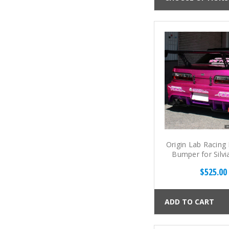
Origin Lab Racing
Bumper for Silvi
S13)
$525.00
ADD TO CART