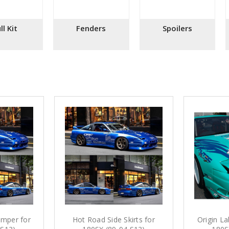
ll Kit
Fenders
Spoilers
mper for
Hot Road Side Skirts for
Origin La