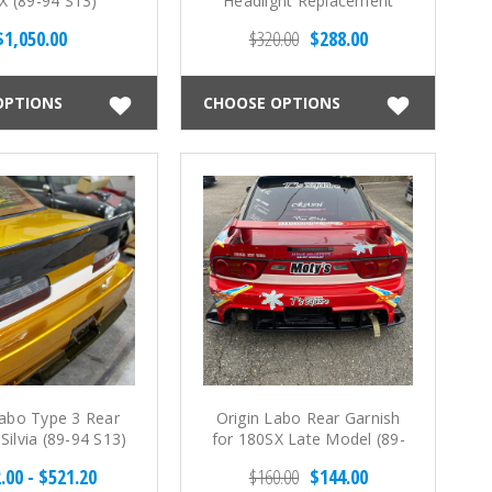
X (89-94 S13)
Headlight Replacement
Panels for Silvia - Turn
$1,050.00
$320.00
$288.00
Signal Type (89-94 S13)
OPTIONS
CHOOSE OPTIONS
Labo Type 3 Rear
Origin Labo Rear Garnish
Silvia (89-94 S13)
for 180SX Late Model (89-
98 S13)
.00 - $521.20
$160.00
$144.00