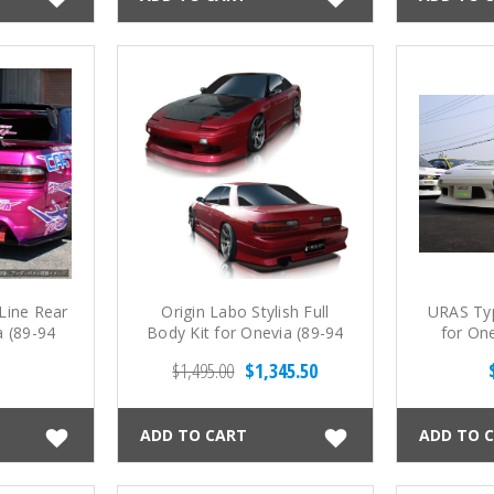
 Line Rear
Origin Labo Stylish Full
URAS Typ
a (89-94
Body Kit for Onevia (89-94
for On
S13)
$1,495.00
$1,345.50
ADD TO CART
ADD TO 