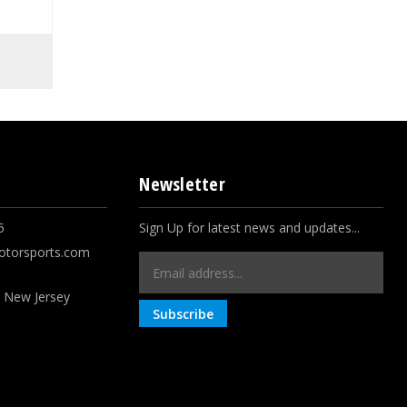
Newsletter
5
Sign Up for latest news and updates...
otorsports.com
Email
Address
, New Jersey