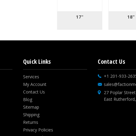
17"
18"
Quick Links
Contact Us
+1 201-933-263
Services
My Account
sales@factionm
Contact Us
27 Poplar Street
East Rutherford
Blog
Sitemap
Shipping
Returns
Privacy Policies