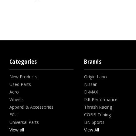
Categories
Brands
New Products
Origin Labo
Used Parts
Nissan
Aero
D-MAX
Wheels
ISR Performance
Apparel & Accessories
Thrash Racing
ECU
COBB Tuning
Universal Parts
BN Sports
View all
View All