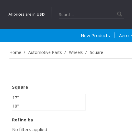
Search
All prices are in
USD
New Products
Aero
Home
Automotive Parts
Wheels
Square
Square
17"
18"
Refine by
No filters applied