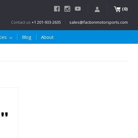
(
)
0
Contact us
+1 201-933-2635
sales@factionmotorsports.com
ices
Blog
About