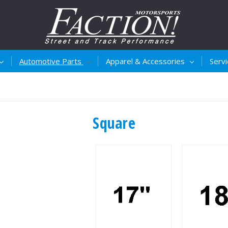
Automotive Parts
Apparel & Accessories
Serv
Square