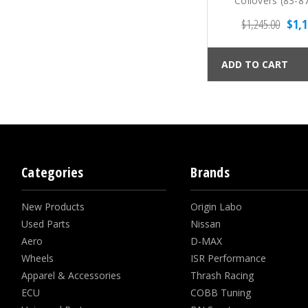
Coilovers (83-8
$1,245.00
$1,1
ADD TO CART
Categories
Brands
New Products
Origin Labo
Used Parts
Nissan
Aero
D-MAX
Wheels
ISR Performance
Apparel & Accessories
Thrash Racing
ECU
COBB Tuning