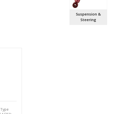
Suspension &
Steering
 Type