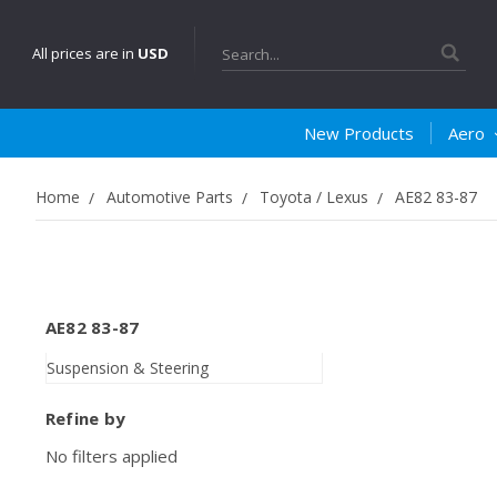
Search
All prices are in
USD
New Products
Aero
Home
Automotive Parts
Toyota / Lexus
AE82 83-87
AE82 83-87
Suspension & Steering
Refine by
No filters applied