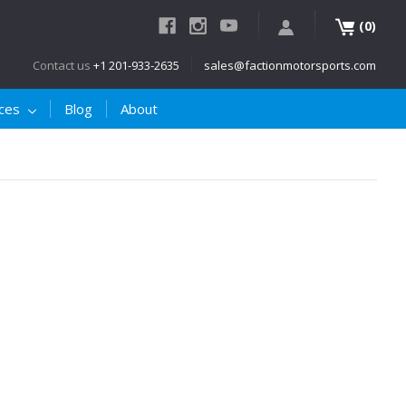
(
)
0
Contact us
+1 201-933-2635
sales@factionmotorsports.com
ices
Blog
About