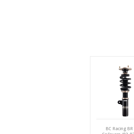
BC Racing BR