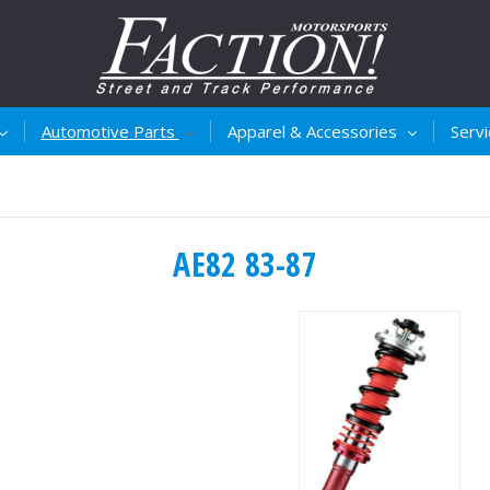
Automotive Parts
Apparel & Accessories
Serv
AE82 83-87