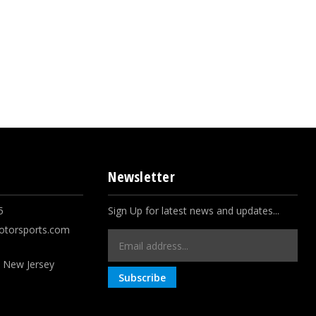
Newsletter
5
Sign Up for latest news and updates...
otorsports.com
Email
Address
, New Jersey