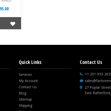
7 AE82)
95.00
Quick Links
Contact Us
+1 201-933-263
Services
My Account
sales@factionm
Contact Us
27 Poplar Street
East Rutherford
Blog
Sitemap
Shipping