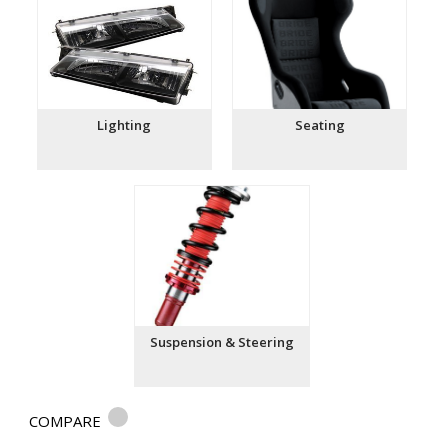
Lighting
Seating
Suspension & Steering
COMPARE