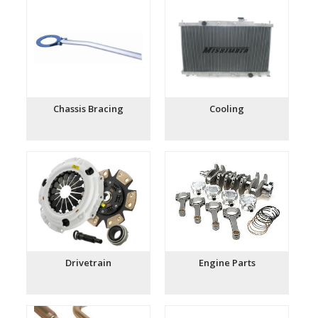
Chassis Bracing
Cooling
Drivetrain
Engine Parts