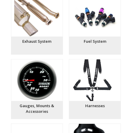
Exhaust System
Fuel System
Gauges, Mounts &
Harnesses
Accessories