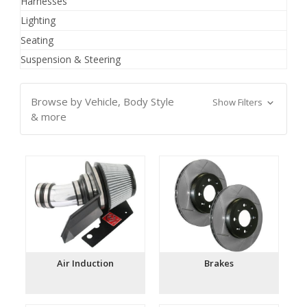
Harnesses
Lighting
Seating
Suspension & Steering
Browse by Vehicle, Body Style
Show Filters
& more
Air Induction
Brakes