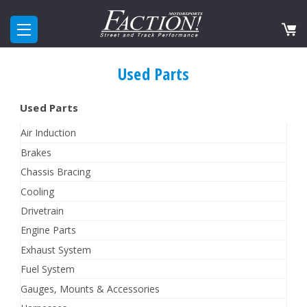
Used Parts
Used Parts
Air Induction
Brakes
Chassis Bracing
Cooling
Drivetrain
Engine Parts
Exhaust System
Fuel System
Gauges, Mounts & Accessories