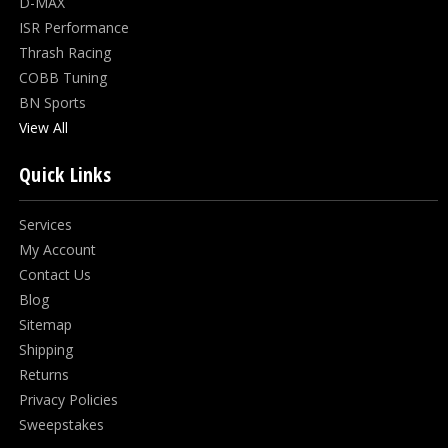
D-MAX
ISR Performance
Thrash Racing
COBB Tuning
BN Sports
View All
Quick Links
Services
My Account
Contact Us
Blog
Sitemap
Shipping
Returns
Privacy Policies
Sweepstakes