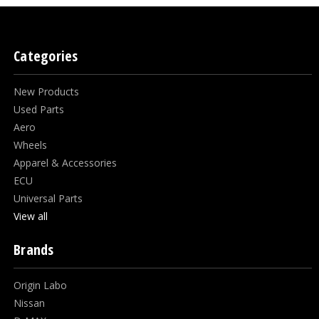
Categories
New Products
Used Parts
Aero
Wheels
Apparel & Accessories
ECU
Universal Parts
View all
Brands
Origin Labo
Nissan