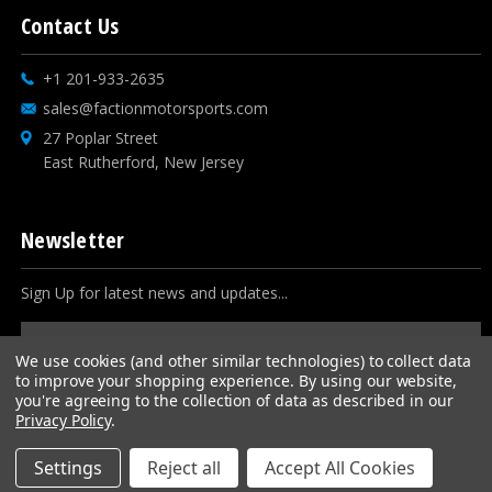
Contact Us
+1 201-933-2635
sales@factionmotorsports.com
27 Poplar Street
East Rutherford, New Jersey
Newsletter
Sign Up for latest news and updates...
Email
Address
We use cookies (and other similar technologies) to collect data
to improve your shopping experience.
By using our website,
you're agreeing to the collection of data as described in our
Privacy Policy
.
Settings
Reject all
Accept All Cookies
© 2026
Faction Motorsports
, All rights reserved.