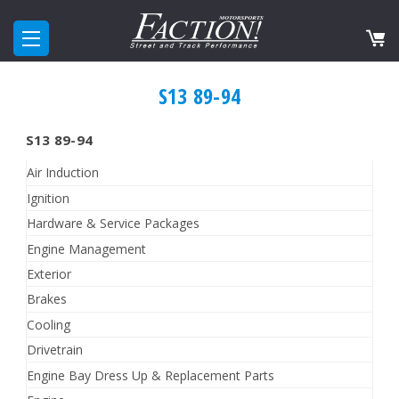
S13 89-94
S13 89-94
Air Induction
Ignition
Hardware & Service Packages
Engine Management
Exterior
Brakes
Cooling
Drivetrain
Engine Bay Dress Up & Replacement Parts