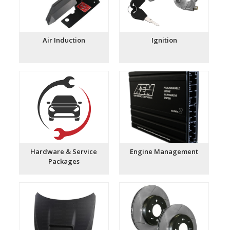
Air Induction
Ignition
Hardware & Service
Engine Management
Packages