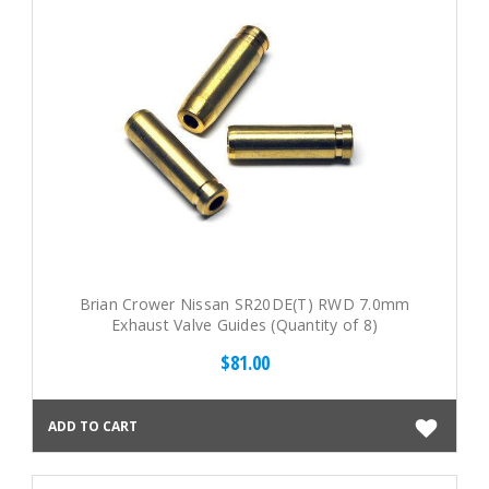
Brian Crower Nissan SR20DE(T) RWD 7.0mm
Exhaust Valve Guides (Quantity of 8)
$81.00
ADD TO CART