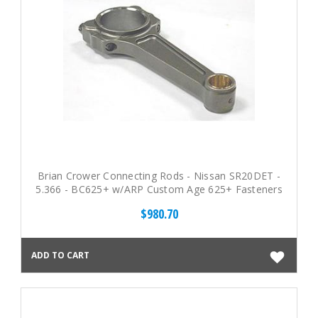
Brian Crower Connecting Rods - Nissan SR20DET -
5.366 - BC625+ w/ARP Custom Age 625+ Fasteners
$980.70
ADD TO CART