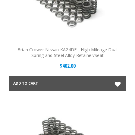
Brian Crower Nissan KA24DE - High Mileage Dual
Spring and Steel Alloy Retainer/Seat
$402.00
ADD TO CART