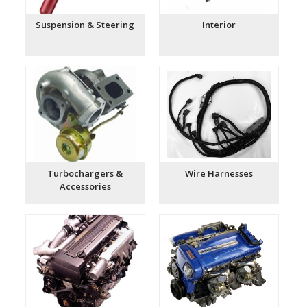
Suspension & Steering
Interior
Turbochargers &
Wire Harnesses
Accessories