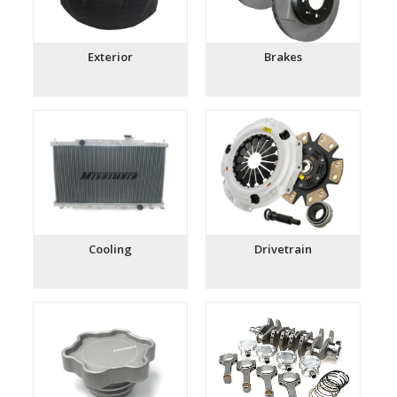
Exterior
Brakes
Cooling
Drivetrain