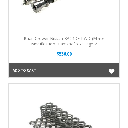
Brian Crower Nissan KA24DE RWD (Minor
Modification) Camshafts - Stage 2
$536.00
ADD TO CART