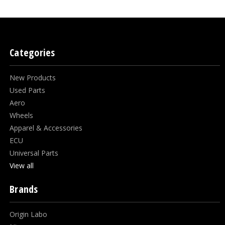
Categories
New Products
Used Parts
Aero
Wheels
Apparel & Accessories
ECU
Universal Parts
View all
Brands
Origin Labo