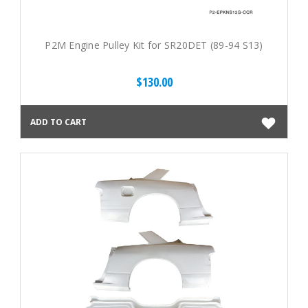
P2M Engine Pulley Kit for SR20DET (89-94 S13)
$130.00
ADD TO CART