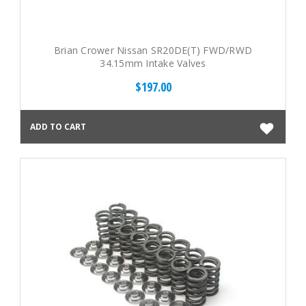
Brian Crower Nissan SR20DE(T) FWD/RWD
34.15mm Intake Valves
$197.00
ADD TO CART