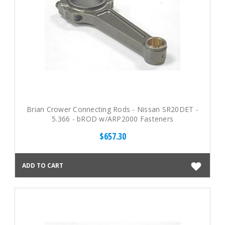
Brian Crower Connecting Rods - Nissan SR20DET -
5.366 - bROD w/ARP2000 Fasteners
$657.30
ADD TO CART