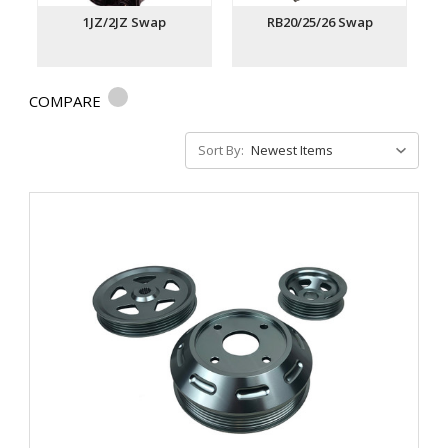
1JZ/2JZ Swap
RB20/25/26 Swap
COMPARE
Sort By: