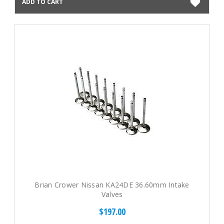
ADD TO CART
Brian Crower Nissan KA24DE 36.60mm Intake
Valves
$197.00