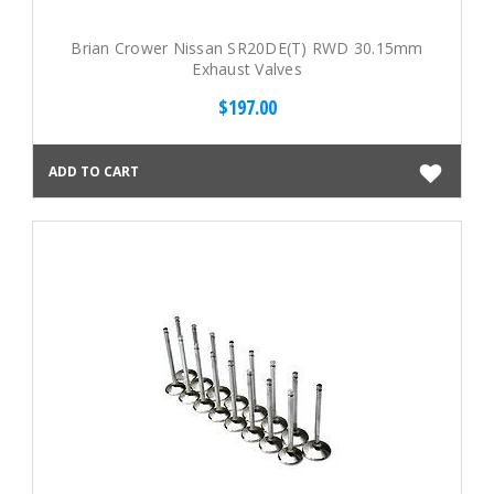
Brian Crower Nissan SR20DE(T) RWD 30.15mm
Exhaust Valves
$197.00
ADD TO CART