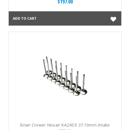
$197.00
ADD TO CART
Brian Crower Nissan KA24DE 37.10mm Intake