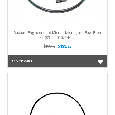
Radium Engineering 6 Micron Microglass Fuel Filter
Kit (89-02 S13/14/15)
$199.95
$189.95
ADD TO CART