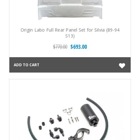
Origin Labo Full Rear Panel Set for Silvia (89-94
S13)
$770.00
$693.00
ADD TO CART