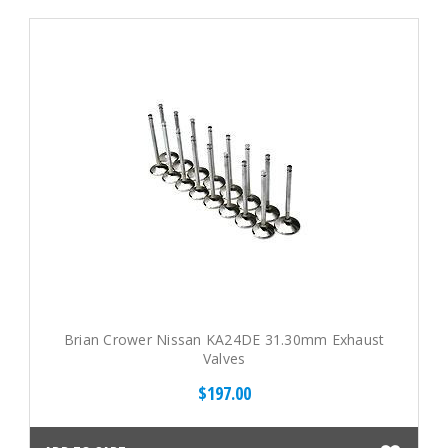
Brian Crower Nissan KA24DE 31.30mm Exhaust
Valves
$197.00