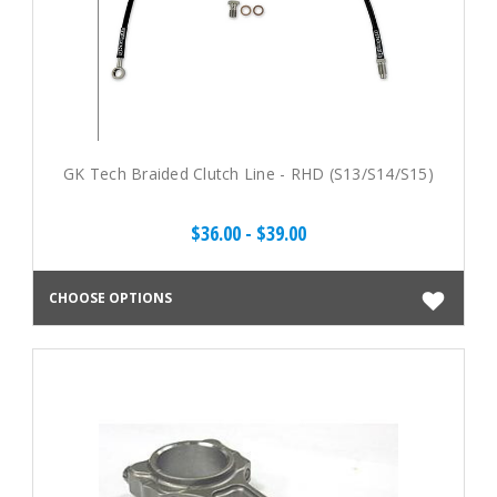
GK Tech Braided Clutch Line - RHD (S13/S14/S15)
$36.00 - $39.00
CHOOSE OPTIONS