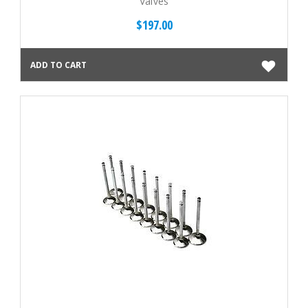
Valves
$197.00
ADD TO CART