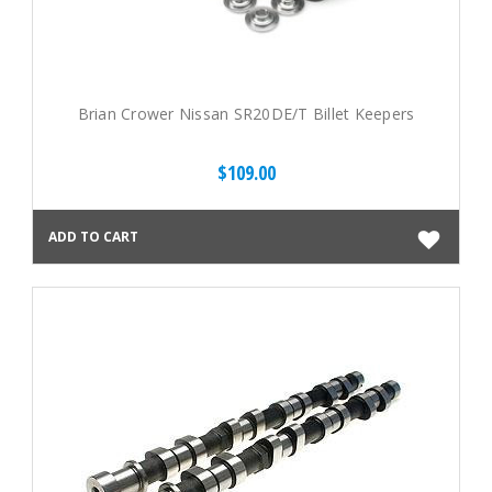
Brian Crower Nissan SR20DE/T Billet Keepers
$109.00
ADD TO CART