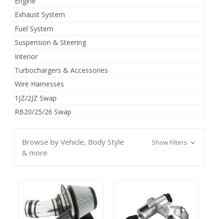
Engine
Exhaust System
Fuel System
Suspension & Steering
Interior
Turbochargers & Accessories
Wire Harnesses
1JZ/2JZ Swap
RB20/25/26 Swap
Browse by Vehicle, Body Style
Show Filters
& more