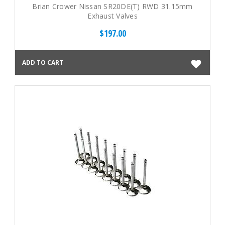
Brian Crower Nissan SR20DE(T) RWD 31.15mm
Exhaust Valves
$197.00
ADD TO CART