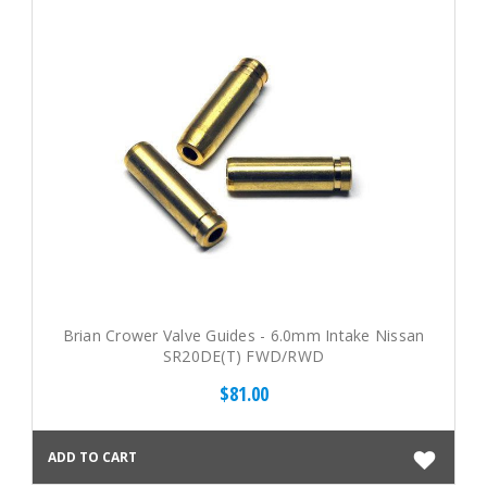
Brian Crower Valve Guides - 6.0mm Intake Nissan
SR20DE(T) FWD/RWD
$81.00
ADD TO CART