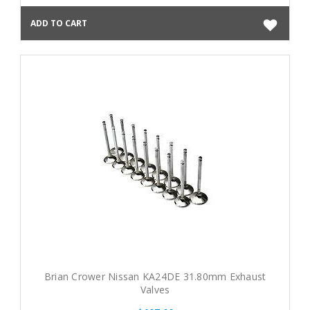
ADD TO CART
Brian Crower Nissan KA24DE 31.80mm Exhaust
Valves