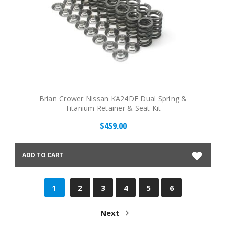
Brian Crower Nissan KA24DE Dual Spring &
Titanium Retainer & Seat Kit
$459.00
ADD TO CART
1
2
3
4
5
6
Next