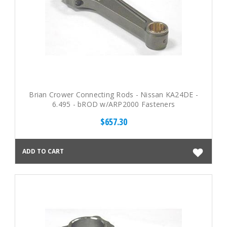
Brian Crower Connecting Rods - Nissan KA24DE -
6.495 - bROD w/ARP2000 Fasteners
$657.30
ADD TO CART