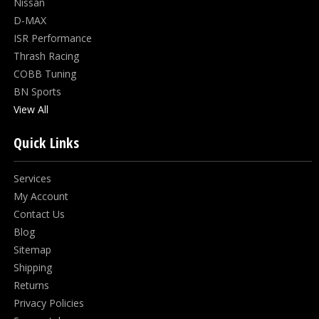
Nissan
D-MAX
ISR Performance
Thrash Racing
COBB Tuning
BN Sports
View All
Quick Links
Services
My Account
Contact Us
Blog
Sitemap
Shipping
Returns
Privacy Policies