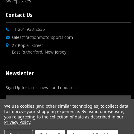
Sweepstakes
Contact Us
+1 201-933-2635
sales@factionmotorsports.com
27 Poplar Street
East Rutherford, New Jersey
Newsletter
Sign Up for latest news and updates...
Email
Address
We use cookies (and other similar technologies) to collect data
to improve your shopping experience.
By using our website,
you're agreeing to the collection of data as described in our
Privacy Policy
.