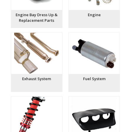
Engine Bay Dress Up &
Engine
Replacement Parts
Exhaust System
Fuel System