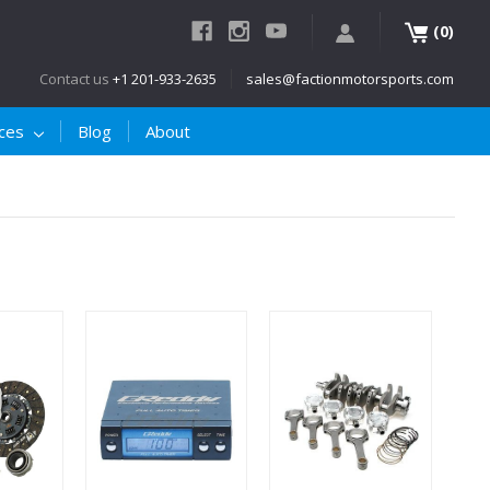
(
)
0
Contact us
+1 201-933-2635
sales@factionmotorsports.com
ices
Blog
About