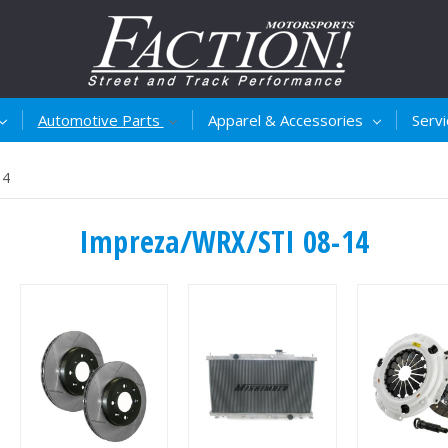
Automotive Parts
Apparel & Accessories
Serv
14
Impreza/WRX/STI 08-14