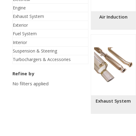
Engine
Exhaust System
Air Induction
Exterior
Fuel System
Interior
Suspension & Steering
Turbochargers & Accessories
Refine by
No filters applied
Exhaust System