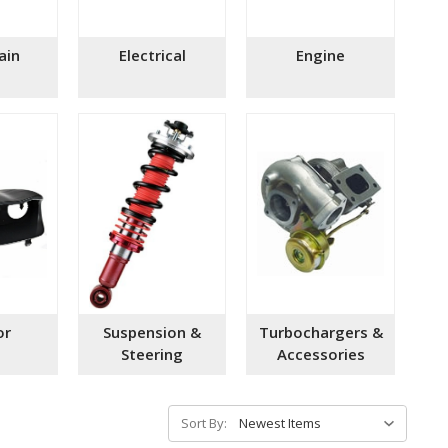
ain
Electrical
Engine
or
Suspension &
Turbochargers &
Steering
Accessories
Sort By: