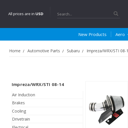
Search
All prices are in
USD
New Products
Aero
Home
Automotive Parts
Subaru
Impreza/WRX/STI 08-
Impreza/WRX/STI 08-14
Air Induction
Brakes
Cooling
Drivetrain
Electrical