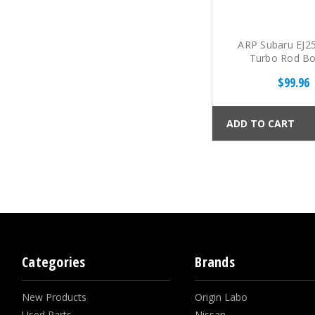
ARP Subaru EJ
Turbo Rod Bol
$99.96
ADD TO CART
Categories
Brands
New Products
Origin Labo
Used Parts
Nissan