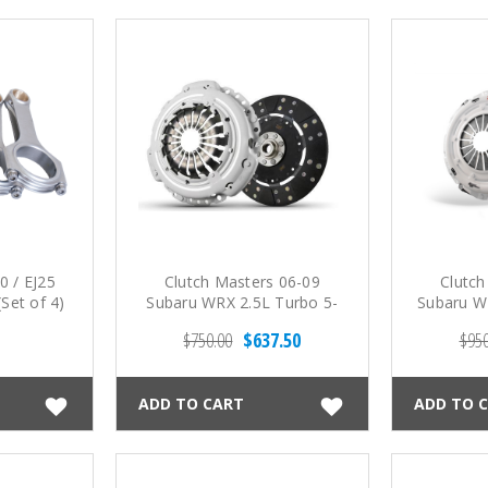
0 / EJ25
Clutch Masters 06-09
Clutch
Set of 4)
Subaru WRX 2.5L Turbo 5-
Subaru WR
Spd FX350 Sprung Fiber
Spd (3300
$750.00
$637.50
$950
Tough Disc Clutch Kit
ADD TO CART
ADD TO 