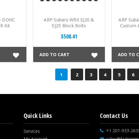
25 DOHC
ARP Subaru WRX EJ20 &
ARP Suba
t Kit
EJ25 Block Bolts
Custom A
$508.41
ADD TO CART
ADD TO 
1
2
3
4
5
6
Quick Links
Contact Us
+1 201-933-263
Services
My Account
sales@factionm