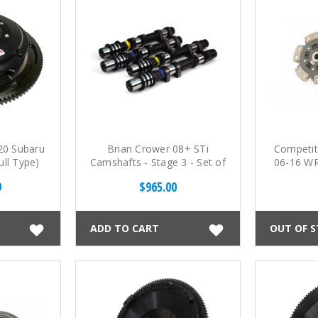
20 Subaru
Brian Crower 08+ STi
Competit
ull Type)
Camshafts - Stage 3 - Set of
06-16 WR
c Clutch
4
230mm
9
$965.00
Cera
ADD TO CART
OUT OF 