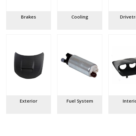
Brakes
Cooling
Drivetr
Exterior
Fuel System
Interi