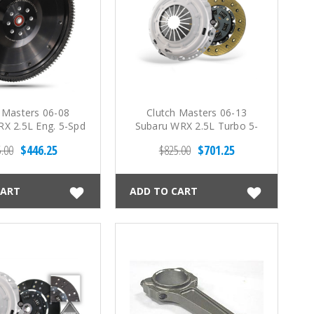
 Masters 06-08
Clutch Masters 06-13
X 2.5L Eng. 5-Spd
Subaru WRX 2.5L Turbo 5-
eel Flywheel
Spd FX200 Clutch Kit
.00
$446.25
$825.00
$701.25
CART
ADD TO CART