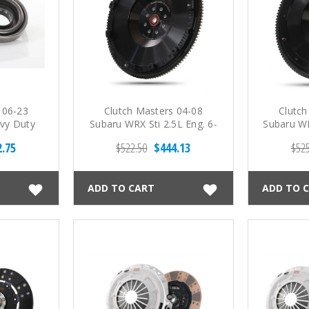
 06-23
Clutch Masters 04-08
Clutch
vy Duty
Subaru WRX Sti 2.5L Eng. 6-
Subaru WR
ring
Spd Steel Flywheel
St
2.75
$522.50
$444.13
$525
ADD TO CART
ADD TO 