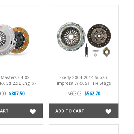
 Masters 04-08
Exedy 2004-2014 Subaru
X Sti 2.5L Eng. 6-
Impreza WRX STI H4 Stage
 lbs) FX300 Clutch
1 Organic Clutch
.00
$807.50
$662.02
$562.70
Kit
CART
ADD TO CART