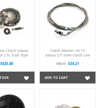
ion Clutch Subaru
Clutch Masters 04-15
X 2.5L Push Style
Subaru STI Steel Clutch Line
 Stage 4 6 Pad
$625.00
$40.25
$34.21
mic Clutch Kit
STOCK
ADD TO CART