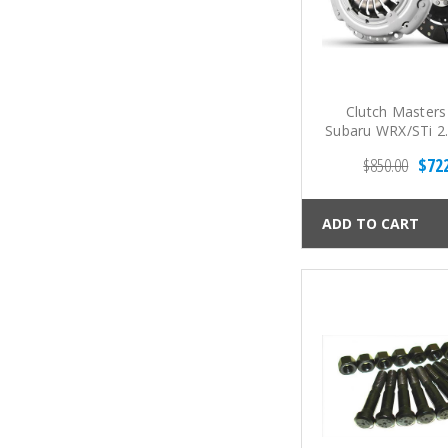
Clutch Masters
Subaru WRX/STi 2
6-Spd FX350 Spru
$850.00
$72
Clutch Ki
ADD TO CART