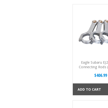
Eagle Subaru EJ2
Connecting Rods (
$406.99
ADD TO CART