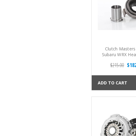
Clutch Masters
Subaru WRX Hea
Release Bea
$215.00
$18
ADD TO CART