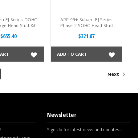
ru EJ Series DOHC
ARP 99+ Subaru EJ Series
ge Head Stud Kit
Phase 2 SOHC Head Stud
Kit
$655.40
$321.67
CART
ADD TO CART
Next
Newsletter
5
Sign Up for latest news and updates...
otorsports.com