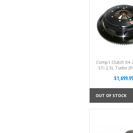
Comp1 Clutch 04-
STi 2.5L Turbo (P
Twin Disc Cerami
$1,699.9
Kit
OUT OF STOCK