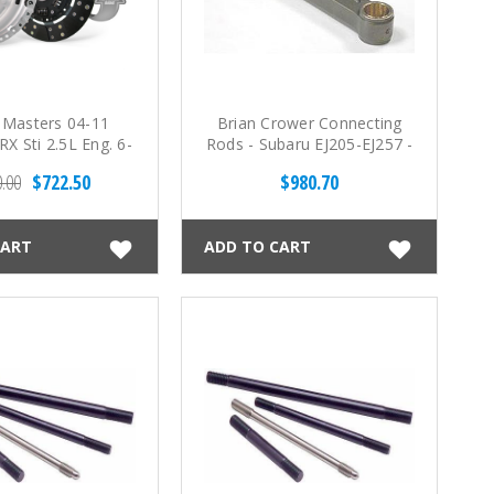
 Masters 04-11
Brian Crower Connecting
X Sti 2.5L Eng. 6-
Rods - Subaru EJ205-EJ257 -
250 Clutch Kit
5.141 - BC625+ w/ARP
.00
$722.50
$980.70
Custom Age 625+
Fasteners
CART
ADD TO CART