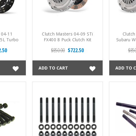
 04-11
Clutch Masters 04-09 STi
Clutch
.5L Turbo
FX400 8 Puck Clutch Kit
Subaru WR
ng Fiber
Spd FX
2.50
$850.00
$722.50
$850
t
ADD TO CART
ADD TO 