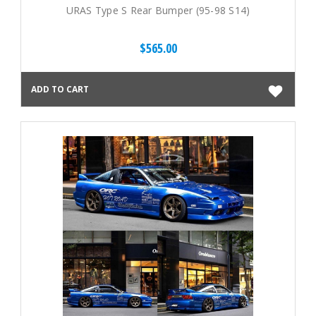
URAS Type S Rear Bumper (95-98 S14)
$565.00
ADD TO CART