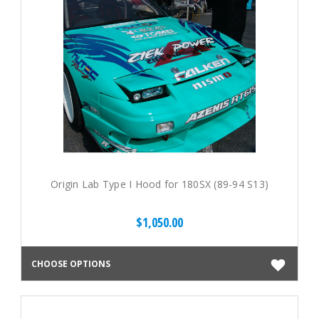
Origin Lab Type I Hood for 180SX (89-94 S13)
$1,050.00
CHOOSE OPTIONS