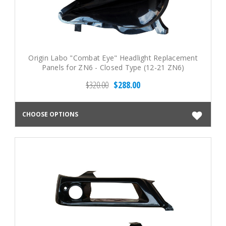
Origin Labo "Combat Eye" Headlight Replacement
Panels for ZN6 - Closed Type (12-21 ZN6)
$320.00
$288.00
CHOOSE OPTIONS