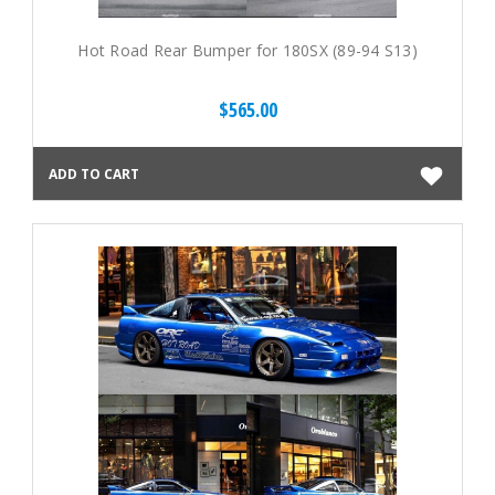
Hot Road Rear Bumper for 180SX (89-94 S13)
$565.00
ADD TO CART