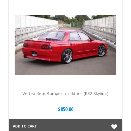
Vertex Rear Bumper for 4door (R32 Skyline)
$850.00
ADD TO CART