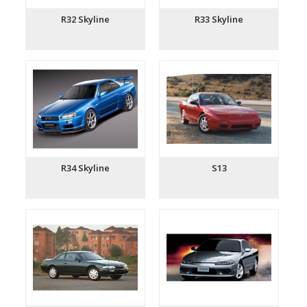
R32 Skyline
R33 Skyline
R34 Skyline
S13