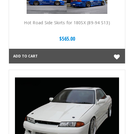
Hot Road Side Skirts for 180SX (89-94 S13)
$565.00
ADD TO CART