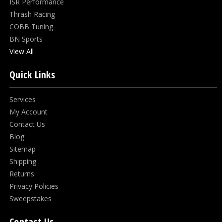
ISR Performance
Thrash Racing
COBB Tuning
BN Sports
View All
Quick Links
Services
My Account
Contact Us
Blog
Sitemap
Shipping
Returns
Privacy Policies
Sweepstakes
Contact Us