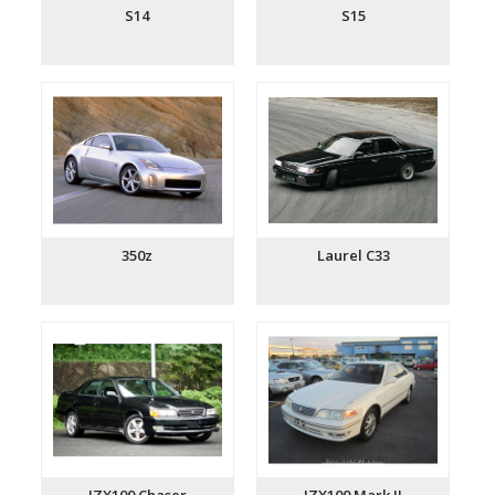
S14
S15
350z
Laurel C33