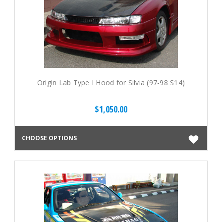
Origin Lab Type I Hood for Silvia (97-98 S14)
$1,050.00
CHOOSE OPTIONS