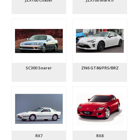
JZX100 Chaser
JZX100 Mark II
SC300 Soarer
ZN6 GT86/FRS/BRZ
RX7
RX8