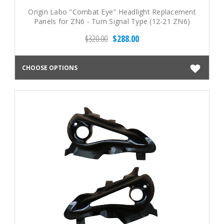
Origin Labo "Combat Eye" Headlight Replacement
Panels for ZN6 - Turn Signal Type (12-21 ZN6)
$320.00
$288.00
CHOOSE OPTIONS