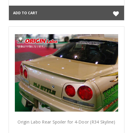
ADD TO CART
Origin Labo Rear Spoiler for 4-Door (R34 Skyline)