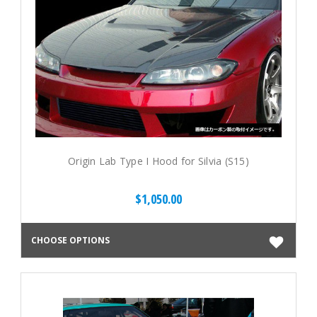
Origin Lab Type I Hood for Silvia (S15)
$1,050.00
CHOOSE OPTIONS