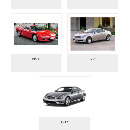
NSX
G35
G37