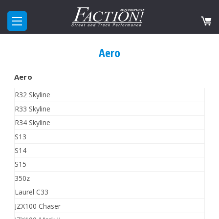
Aero
Aero
R32 Skyline
R33 Skyline
R34 Skyline
S13
S14
S15
350z
Laurel C33
JZX100 Chaser