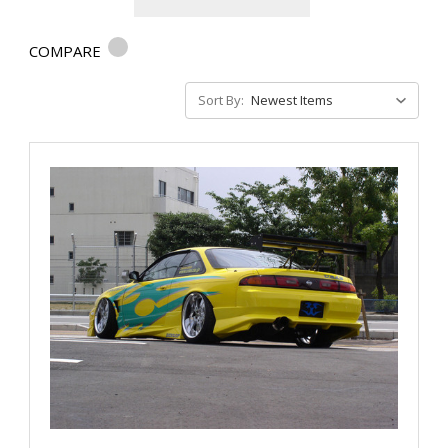
COMPARE
Sort By: