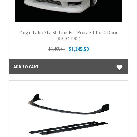
Origin Labo Stylish Line Full Body Kit for 4 Door
(89-94 R32)
$1,495.00
$1,345.50
ADD TO CART