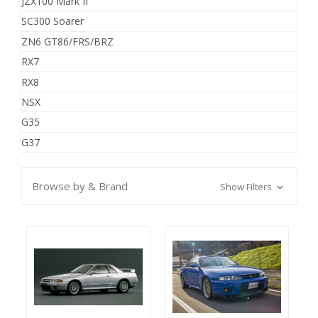
JZX100 Mark II
SC300 Soarer
ZN6 GT86/FRS/BRZ
RX7
RX8
NSX
G35
G37
Browse by & Brand
Show Filters