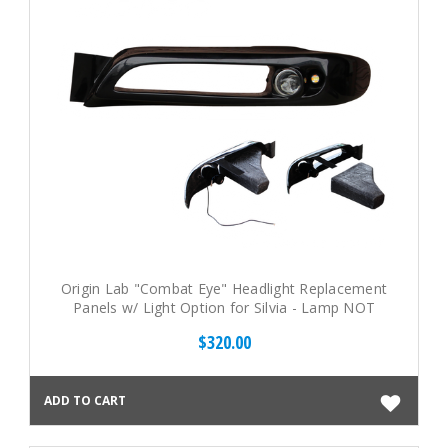
Origin Lab "Combat Eye" Headlight Replacement
Panels w/ Light Option for Silvia - Lamp NOT
included (95-96 S14)
$320.00
ADD TO CART