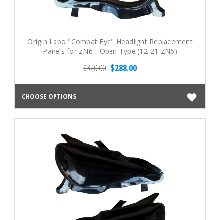
Origin Labo "Combat Eye" Headlight Replacement
Panels for ZN6 - Open Type (12-21 ZN6)
$320.00
$288.00
CHOOSE OPTIONS