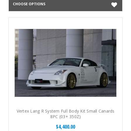
CHOOSE OPTIONS
Vertex Lang R System Full Body Kit Small Canards
8PC (03+ 350Z)
$4,400.00