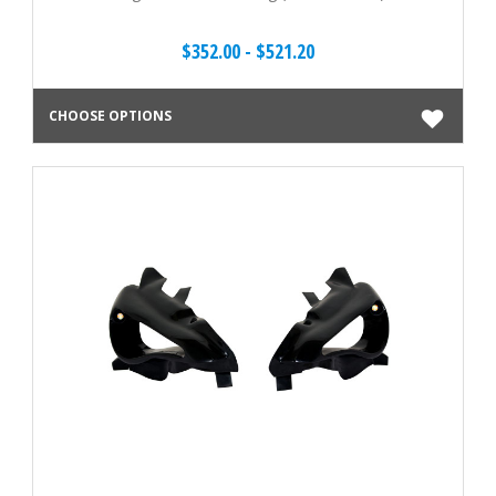
$352.00 - $521.20
CHOOSE OPTIONS