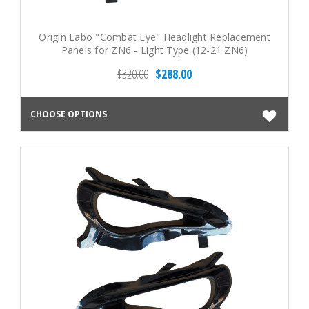
Origin Labo "Combat Eye" Headlight Replacement
Panels for ZN6 - Light Type (12-21 ZN6)
$320.00
$288.00
CHOOSE OPTIONS