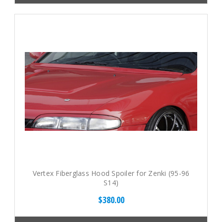
Vertex Fiberglass Hood Spoiler for Zenki (95-96
S14)
$380.00