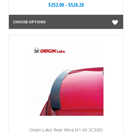
$252.00 - $526.20
CHOOSE OPTIONS
Origin Labo Rear Wing (91-00 SC300)