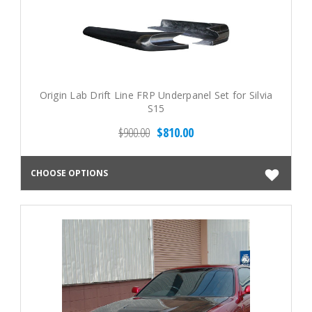
Origin Lab Drift Line FRP Underpanel Set for Silvia
S15
$900.00
$810.00
CHOOSE OPTIONS