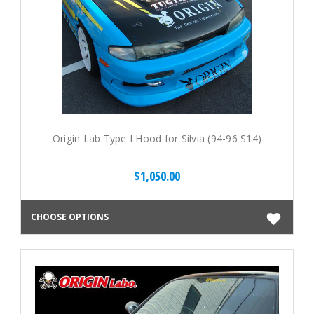
Origin Lab Type I Hood for Silvia (94-96 S14)
$1,050.00
CHOOSE OPTIONS