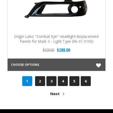
Origin Labo "Combat Eye" Headlight Replacement
Panels for Mark II - Light Type (96-01 X100)
$320.00
$288.00
CHOOSE OPTIONS
1
2
3
4
5
6
Next