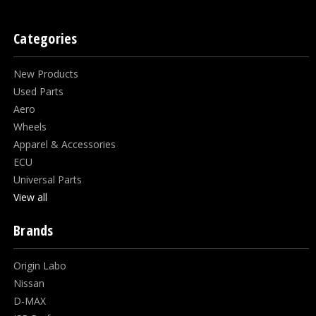
Categories
New Products
Used Parts
Aero
Wheels
Apparel & Accessories
ECU
Universal Parts
View all
Brands
Origin Labo
Nissan
D-MAX