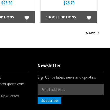
$28.50
$26.79
OPTIONS
CHOOSE OPTIONS
Next
Newsletter
5
Sign Up for latest news and updates...
otorsports.com
Email
Address
, New Jersey