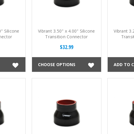
0" Silicone
Vibrant 3.50" x 4.00" Silicone
Vibrant 3.
nector
Transition Connector
Transi
$32.99
CHOOSE OPTIONS
ADD TO 