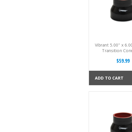
Vibrant 5.00" x 6.0
Transition Con
$59.99
ADD TO CART