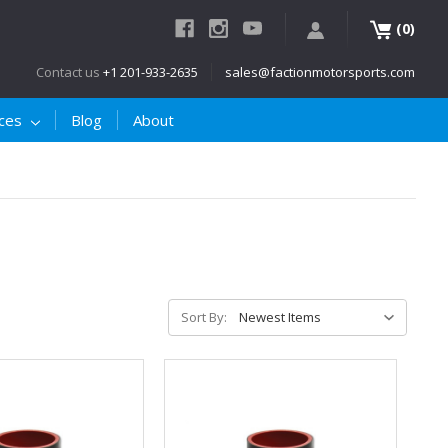
(
)
0
Contact us
+1 201-933-2635
sales@factionmotorsports.com
ices
Blog
About
Sort By: