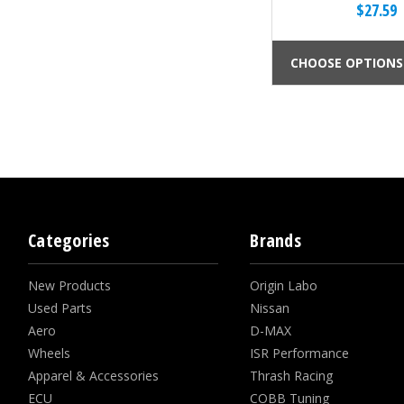
$27.59
CHOOSE OPTIONS
Categories
Brands
New Products
Origin Labo
Used Parts
Nissan
Aero
D-MAX
Wheels
ISR Performance
Apparel & Accessories
Thrash Racing
ECU
COBB Tuning