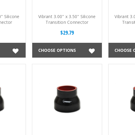
0" Silicone
Vibrant 3.00" x 3.50" Silicone
Vibrant 3.
nector
Transition Connector
Transi
$29.79
CHOOSE OPTIONS
CHOOSE 