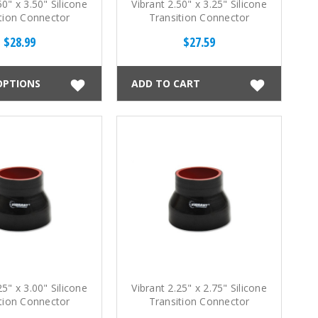
50" x 3.50" Silicone
Vibrant 2.50" x 3.25" Silicone
tion Connector
Transition Connector
$28.99
$27.59
OPTIONS
ADD TO CART
25" x 3.00" Silicone
Vibrant 2.25" x 2.75" Silicone
tion Connector
Transition Connector