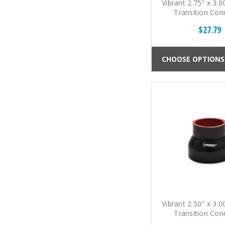
Vibrant 2.75" x 3.0
Transition Con
$27.79
CHOOSE OPTIONS
Vibrant 2.50" x 3.0
Transition Con