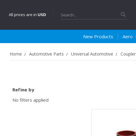
Search
All prices are in
USD
New Products
Aero
Home
Automotive Parts
Universal Automotive
Coupler
Refine by
No filters applied