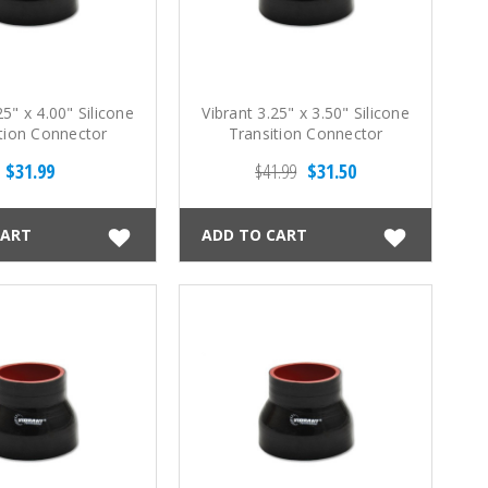
25" x 4.00" Silicone
Vibrant 3.25" x 3.50" Silicone
tion Connector
Transition Connector
$31.99
$41.99
$31.50
CART
ADD TO CART