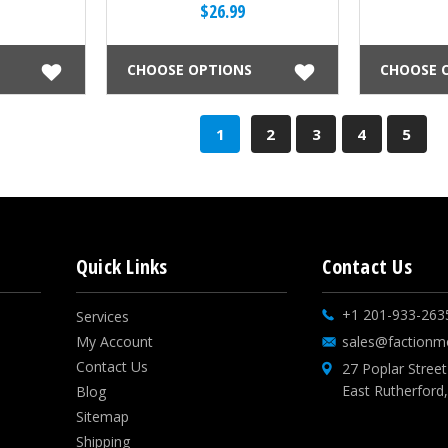
$26.99
CHOOSE OPTIONS
CHOOSE 
1
2
3
4
5
Quick Links
Contact Us
+1 201-933-263
Services
My Account
sales@factionm
Contact Us
27 Poplar Street
East Rutherford
Blog
Sitemap
Shipping