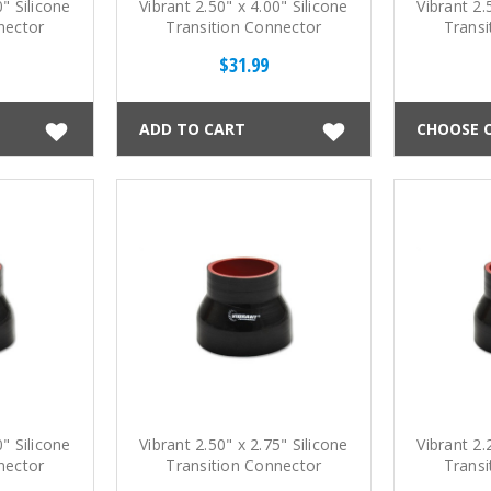
0" Silicone
Vibrant 2.50" x 4.00" Silicone
Vibrant 2.
nector
Transition Connector
Transi
$31.99
ADD TO CART
CHOOSE 
0" Silicone
Vibrant 2.50" x 2.75" Silicone
Vibrant 2.
nector
Transition Connector
Transi