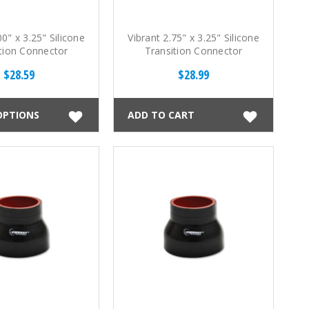
00" x 3.25" Silicone
Vibrant 2.75" x 3.25" Silicone
tion Connector
Transition Connector
$28.59
$28.99
OPTIONS
ADD TO CART