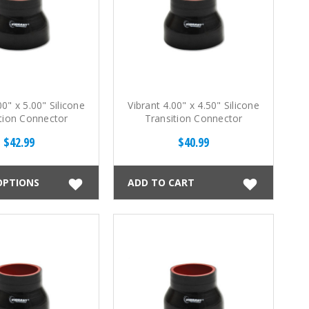
00" x 5.00" Silicone
Vibrant 4.00" x 4.50" Silicone
tion Connector
Transition Connector
$42.99
$40.99
OPTIONS
ADD TO CART