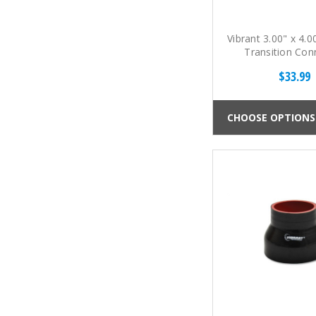
Vibrant 3.00" x 4.0
Transition Con
$33.99
CHOOSE OPTIONS