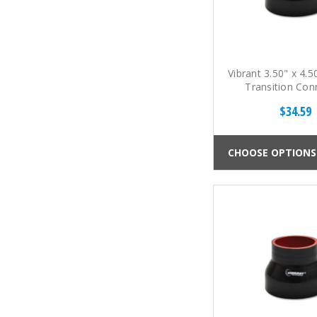
Vibrant 3.50" x 4.5
Transition Con
$34.59
CHOOSE OPTIONS