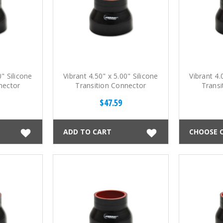
0" Silicone
Vibrant 4.50" x 5.00" Silicone
Vibrant 4.
nector
Transition Connector
Transi
$47.59
ADD TO CART
CHOOSE 