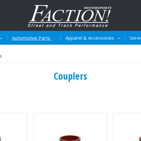
Automotive Parts
Apparel & Accessories
Serv
s
Couplers