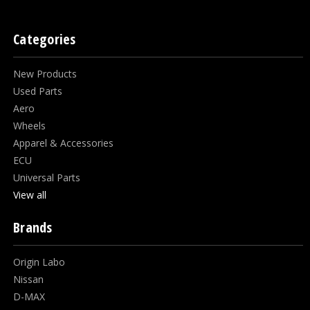
Categories
New Products
Used Parts
Aero
Wheels
Apparel & Accessories
ECU
Universal Parts
View all
Brands
Origin Labo
Nissan
D-MAX