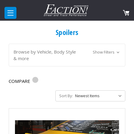
Spoilers
Browse by Vehicle, Body Style
Show Filters
& more
COMPARE
Sort By: