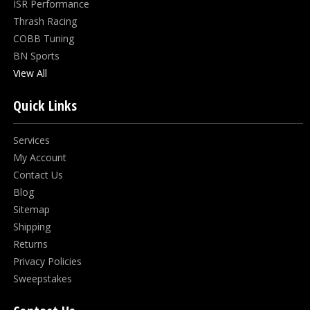
ISR Performance
Thrash Racing
COBB Tuning
BN Sports
View All
Quick Links
Services
My Account
Contact Us
Blog
Sitemap
Shipping
Returns
Privacy Policies
Sweepstakes