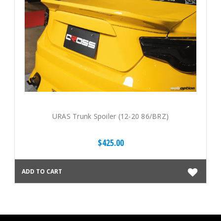
URAS Trunk Spoiler (12-20 86/BRZ)
$425.00
ADD TO CART