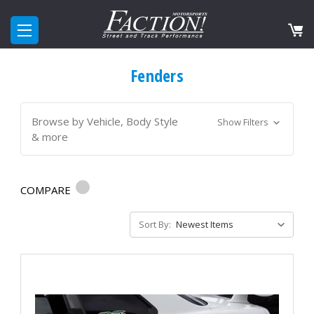
Fenders
Browse by Vehicle, Body Style
Show Filters
& more
COMPARE
Sort By: