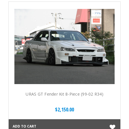
URAS GT Fender Kit 8-Piece (99-02 R34)
$2,150.00
ADD TO CART