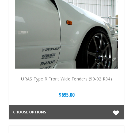
URAS Type R Front Wide Fenders (99-02 R34)
$695.00
CHOOSE OPTIONS