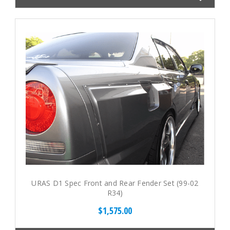
URAS D1 Spec Front and Rear Fender Set (99-02
R34)
$1,575.00