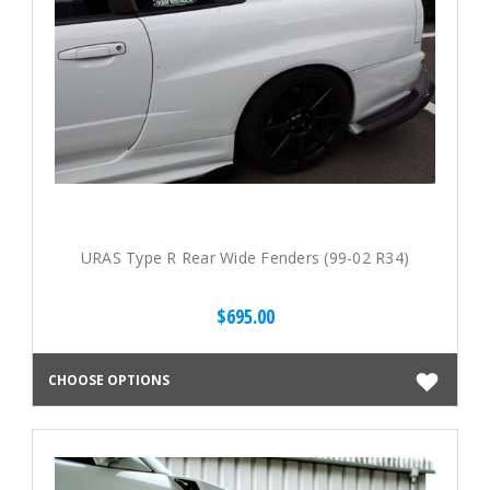
URAS Type R Rear Wide Fenders (99-02 R34)
$695.00
CHOOSE OPTIONS