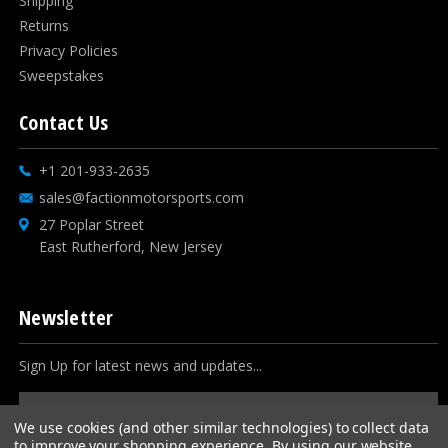
Shipping
Returns
Privacy Policies
Sweepstakes
Contact Us
+1 201-933-2635
sales@factionmotorsports.com
27 Poplar Street
East Rutherford, New Jersey
Newsletter
Sign Up for latest news and updates...
Email
Address
We use cookies (and other similar technologies) to collect data
to improve your shopping experience.
By using our website,