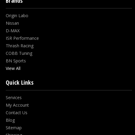
Brands
Origin Labo
Nissan
D-MAX
ISR Performance
Thrash Racing
COBB Tuning
BN Sports
View All
Quick Links
Services
My Account
Contact Us
Blog
Sitemap