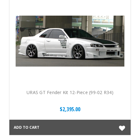
URAS GT Fender Kit 12-Piece (99-02 R34)
$2,395.00
ADD TO CART