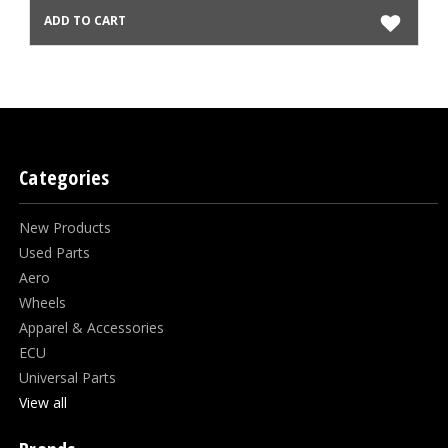
ADD TO CART
Categories
New Products
Used Parts
Aero
Wheels
Apparel & Accessories
ECU
Universal Parts
View all