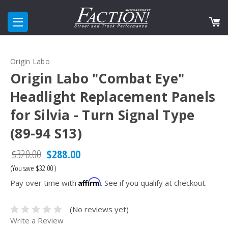
Origin Labo
Origin Labo "Combat Eye"
Headlight Replacement Panels
for Silvia - Turn Signal Type
(89-94 S13)
$320.00
$288.00
(You save
$32.00
)
Affirm
Pay over time with
. See if you qualify at checkout.
(No reviews yet)
Write a Review