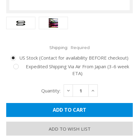
Shipping:
Required
US Stock (Contact for availability BEFORE checkout)
Expedited Shipping Via Air From Japan (3-6 week
ETA)
Current
DECREASE
INCREASE
Quantity:
Stock:
QUANTITY:
QUANTITY:
ADD TO WISH LIST