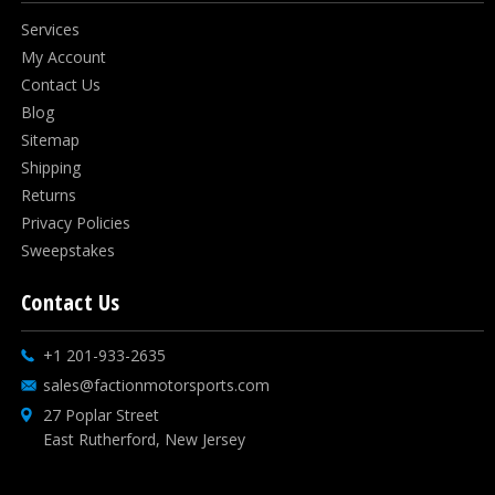
Services
My Account
Contact Us
Blog
Sitemap
Shipping
Returns
Privacy Policies
Sweepstakes
Contact Us
+1 201-933-2635
sales@factionmotorsports.com
27 Poplar Street
East Rutherford, New Jersey