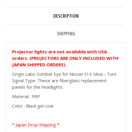
DESCRIPTION
SHIPPING
Projector lights are not available with USA
orders. (PROJECTORS ARE ONLY INCLUDED WITH
JAPAN SHIPPED ORDERS)
Origin Labo Combat Eye for Nissan S13 Silvia - Turn
Signal Type. These are fiberglass replacement
panels for the headlights.
Material : FRP
Color : Black gel coat
* Japan Drop Shipping *