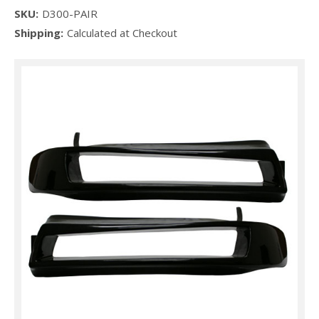
SKU:
D300-PAIR
Shipping:
Calculated at Checkout