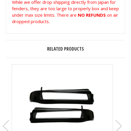
While we offer drop shipping directly from Japan for
fenders, they are too large to properly box and keep
under max size limits. There are
NO REFUNDS
on air
dropped products.
RELATED PRODUCTS