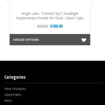
Origin Labo "Combat Eye" Headlight
Replacement Panels for Silvia - Open Type
R
(89-94 S13)
$320.00
$288.00
CHOOSE OPTIONS
CHO
Categories
New Products
Used Parts
Aero