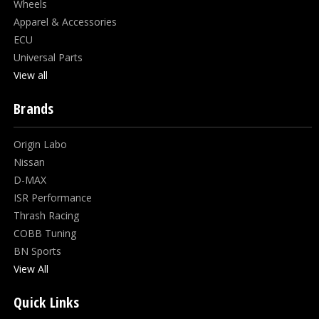
Wheels
Apparel & Accessories
ECU
Universal Parts
View all
Brands
Origin Labo
Nissan
D-MAX
ISR Performance
Thrash Racing
COBB Tuning
BN Sports
View All
Quick Links