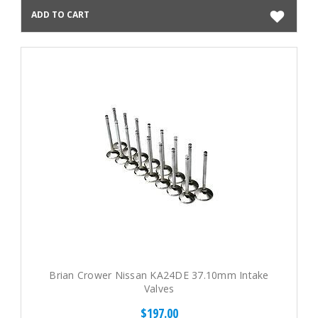
ADD TO CART
Brian Crower Nissan KA24DE 37.10mm Intake
Valves
$197.00