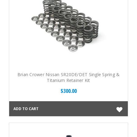
Brian Crower Nissan SR20DE/DET Single Spring &
Titanium Retainer Kit
$300.00
ADD TO CART