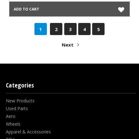
ADD TO CART
1
2
3
4
5
Next
Categories
New Products
Used Parts
Aero
Wheels
Apparel & Accessories