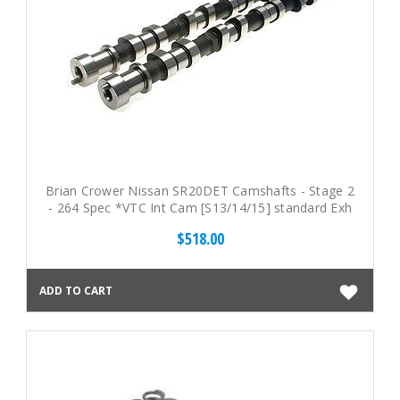
Brian Crower Nissan SR20DET Camshafts - Stage 2
- 264 Spec *VTC Int Cam [S13/14/15] standard Exh
Cam
$518.00
ADD TO CART