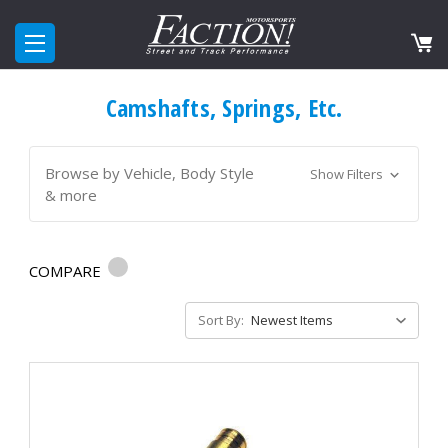
Camshafts, Springs, Etc.
Browse by Vehicle, Body Style
Show Filters
& more
COMPARE
Sort By: