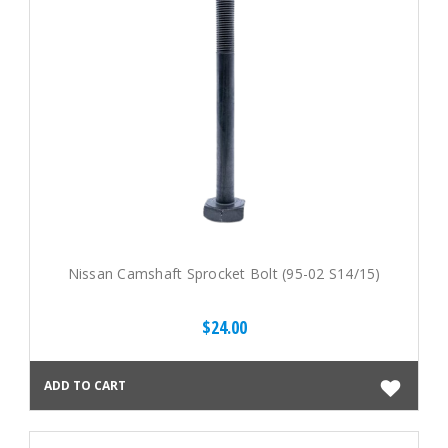
Nissan Camshaft Sprocket Bolt (95-02 S14/15)
$24.00
ADD TO CART