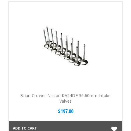
Brian Crower Nissan KA24DE 36.60mm Intake
Valves
$197.00
ADD TO CART