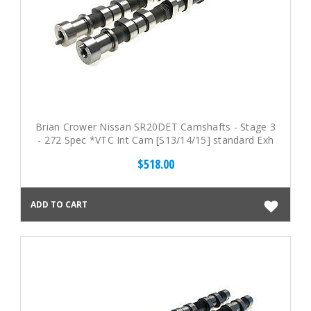
Brian Crower Nissan SR20DET Camshafts - Stage 3
- 272 Spec *VTC Int Cam [S13/14/15] standard Exh
Cam
$518.00
ADD TO CART