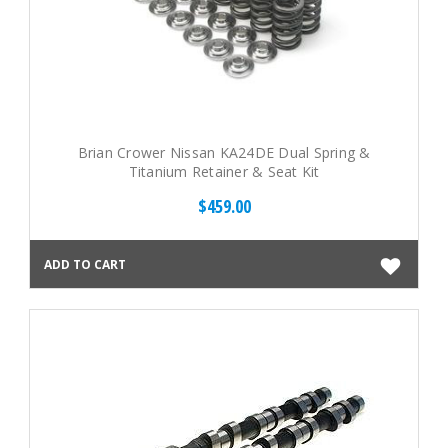
Brian Crower Nissan KA24DE Dual Spring &
Titanium Retainer & Seat Kit
$459.00
ADD TO CART