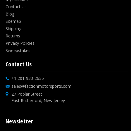
Contact Us
Blog
Sitemap
Shipping
Returns
Privacy Policies
Sweepstakes
Contact Us
+1 201-933-2635
sales@factionmotorsports.com
27 Poplar Street
East Rutherford, New Jersey
Newsletter