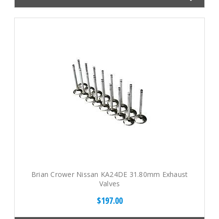
Brian Crower Nissan KA24DE 31.80mm Exhaust
Valves
$197.00