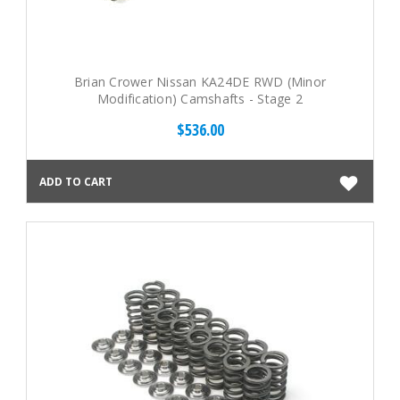
Brian Crower Nissan KA24DE RWD (Minor
Modification) Camshafts - Stage 2
$536.00
ADD TO CART