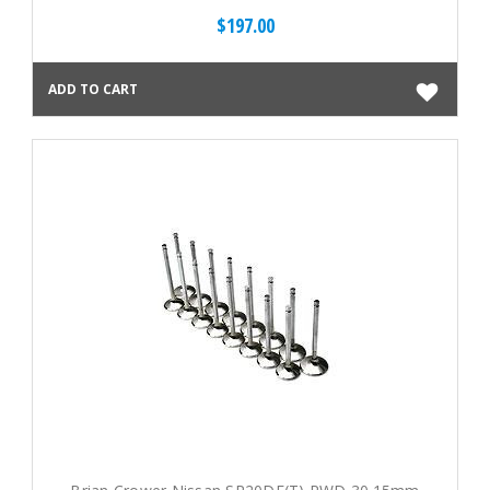
$197.00
ADD TO CART