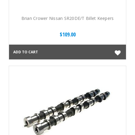
Brian Crower Nissan SR20DE/T Billet Keepers
$109.00
ADD TO CART