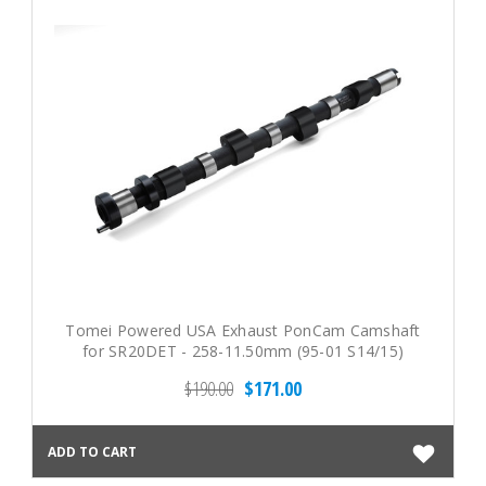
Tomei Powered USA Exhaust PonCam Camshaft
for SR20DET - 258-11.50mm (95-01 S14/15)
$190.00
$171.00
ADD TO CART