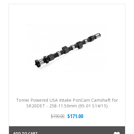
Tomei Powered USA Intake PonCam Camshaft for
SR20DET - 258-11.50mm (95-01 S14/15)
$190.00
$171.00
ADD TO CART