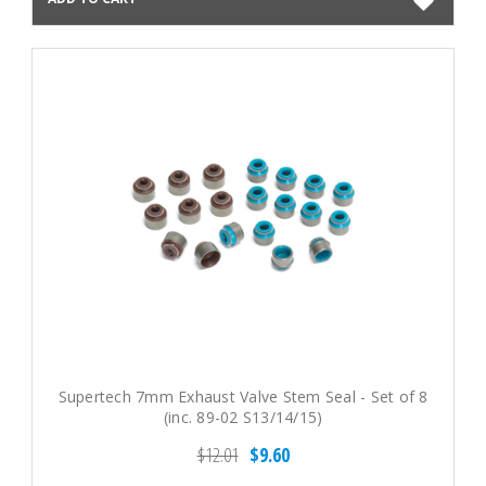
Supertech 7mm Exhaust Valve Stem Seal - Set of 8
(inc. 89-02 S13/14/15)
$12.01
$9.60