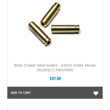
Brian Crower Valve Guides - 6.0mm Intake Nissan
SR20DE(T) FWD/RWD
$81.00
ADD TO CART