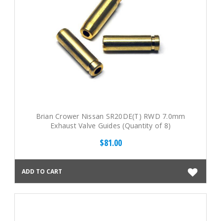
Brian Crower Nissan SR20DE(T) RWD 7.0mm
Exhaust Valve Guides (Quantity of 8)
$81.00
ADD TO CART