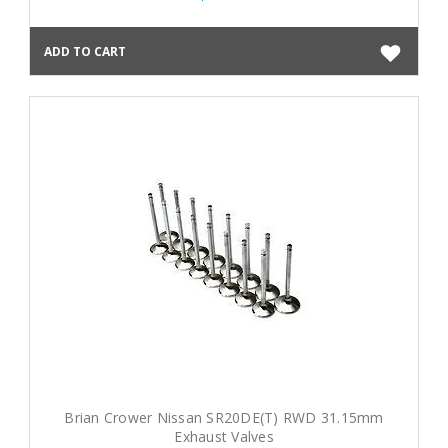
ADD TO CART
Brian Crower Nissan SR20DE(T) RWD 31.15mm
Exhaust Valves