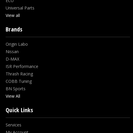
ECU
Universal Parts
View all
Brands
Origin Labo
Nissan
D-MAX
ISR Performance
Thrash Racing
COBB Tuning
BN Sports
View All
Quick Links
Services
My Account