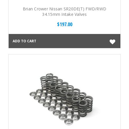
Brian Crower Nissan SR20DE(T) FWD/RWD
34.15mm Intake Valves
$197.00
ADD TO CART