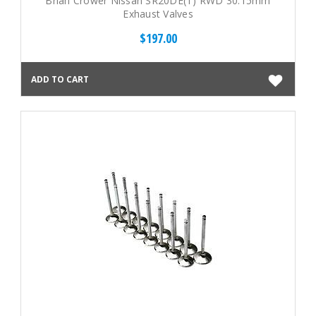
Brian Crower Nissan SR20DE(T) RWD 30.15mm
Exhaust Valves
$197.00
ADD TO CART