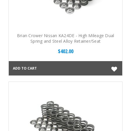
Brian Crower Nissan KA24DE - High Mileage Dual
Spring and Steel Alloy Retainer/Seat
$402.00
ADD TO CART