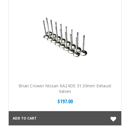
Brian Crower Nissan KA24DE 31.30mm Exhaust
Valves
$197.00
ADD TO CART