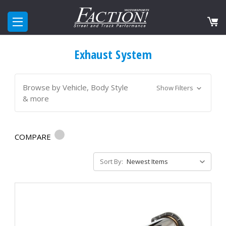
Exhaust System
Browse by Vehicle, Body Style
Show Filters
& more
COMPARE
Sort By: