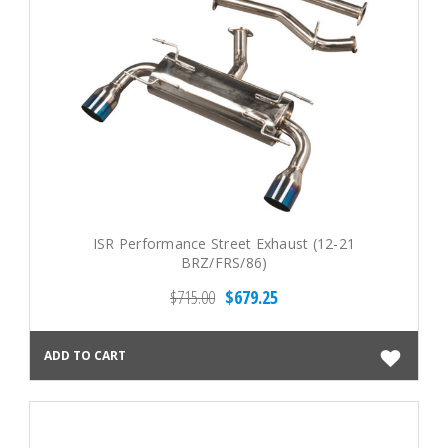
ISR Performance Street Exhaust (12-21
BRZ/FRS/86)
$715.00
$679.25
ADD TO CART