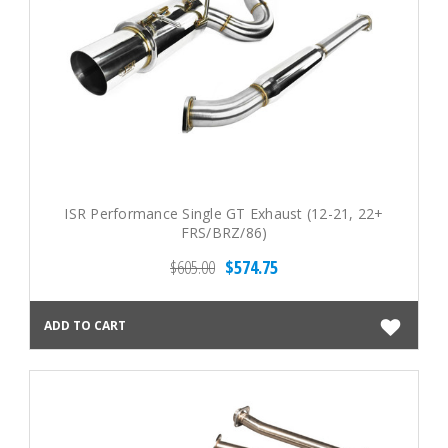
ISR Performance Single GT Exhaust (12-21, 22+
FRS/BRZ/86)
$605.00
$574.75
ADD TO CART