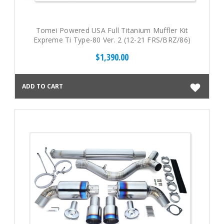
Tomei Powered USA Full Titanium Muffler Kit
Expreme Ti Type-80 Ver. 2 (12-21 FRS/BRZ/86)
$1,390.00
ADD TO CART