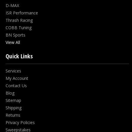
D-MAX
ISR Performance
Thrash Racing
COBB Tuning
BN Sports
View All
Quick Links
Services
My Account
Contact Us
Blog
Sitemap
Shipping
Returns
Privacy Policies
Sweepstakes