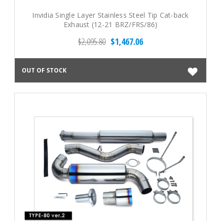
Invidia Single Layer Stainless Steel Tip Cat-back
Exhaust (12-21 BRZ/FRS/86)
$2,095.80
$1,467.06
OUT OF STOCK