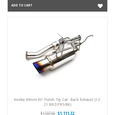
ADD TO CART
Invidia 60mm N1 Polish Tip Cat- Back Exhaust (12-
21 BRZ/FRS/86)
$1,587.60
$1,111.32