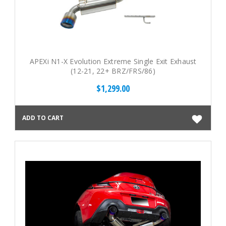
APEXi N1-X Evolution Extreme Single Exit Exhaust
(12-21, 22+ BRZ/FRS/86)
$1,299.00
ADD TO CART