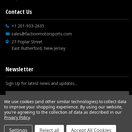
Contact Us
+1 201-933-2635
sales@factionmotorsports.com
27 Poplar Street
East Rutherford, New Jersey
Newsletter
Sign Up for latest news and updates...
Email
Address
We use cookies (and other similar technologies) to collect data
to improve your shopping experience.
By using our website,
you're agreeing to the collection of data as described in our
Privacy Policy
.
Settings
Reject all
Accept All Cookies
© 2026
Faction Motorsports
, All rights reserved.