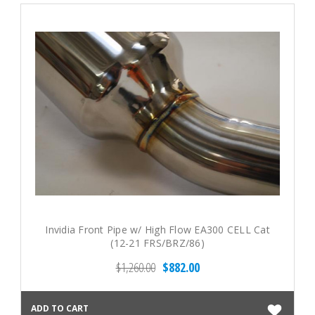
Invidia Front Pipe w/ High Flow EA300 CELL Cat
(12-21 FRS/BRZ/86)
$1,260.00
$882.00
ADD TO CART