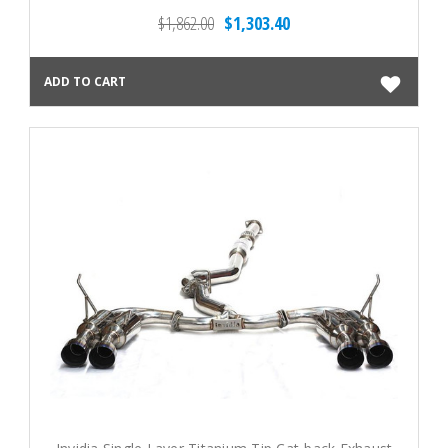
$1,862.00
$1,303.40
ADD TO CART