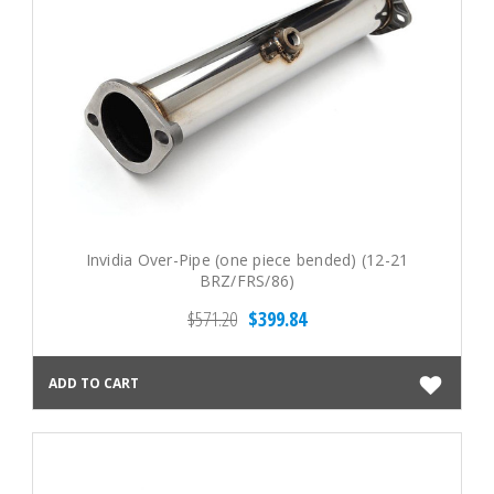
Invidia Over-Pipe (one piece bended) (12-21
BRZ/FRS/86)
$571.20
$399.84
ADD TO CART