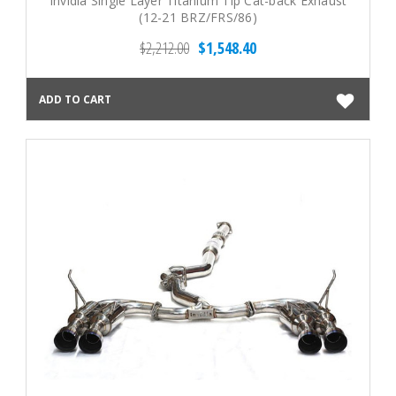
Invidia Single Layer Titanium Tip Cat-back Exhaust
(12-21 BRZ/FRS/86)
$2,212.00
$1,548.40
ADD TO CART