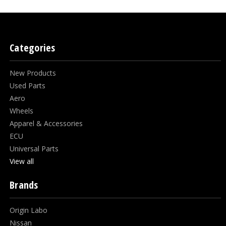
Categories
New Products
Used Parts
Aero
Wheels
Apparel & Accessories
ECU
Universal Parts
View all
Brands
Origin Labo
Nissan