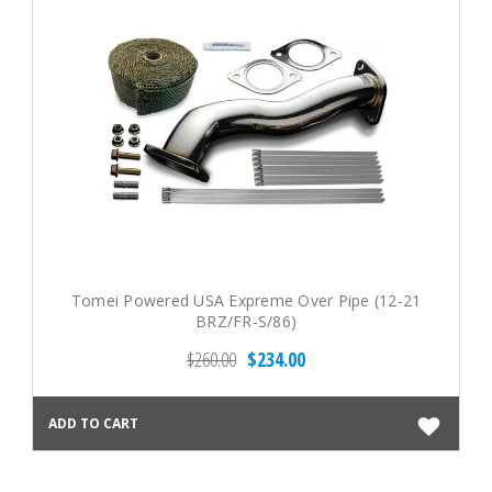
Tomei Powered USA Expreme Over Pipe (12-21
BRZ/FR-S/86)
$260.00
$234.00
ADD TO CART