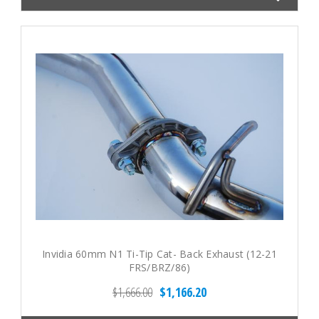
Invidia 60mm N1 Ti-Tip Cat- Back Exhaust (12-21
FRS/BRZ/86)
$1,666.00
$1,166.20