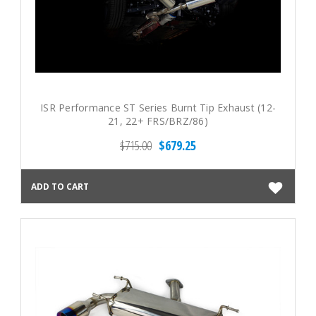
ISR Performance ST Series Burnt Tip Exhaust (12-
21, 22+ FRS/BRZ/86)
$715.00
$679.25
ADD TO CART