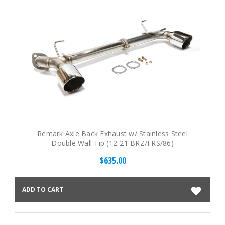
Remark Axle Back Exhaust w/ Stainless Steel
Double Wall Tip (12-21 BRZ/FRS/86)
$635.00
ADD TO CART