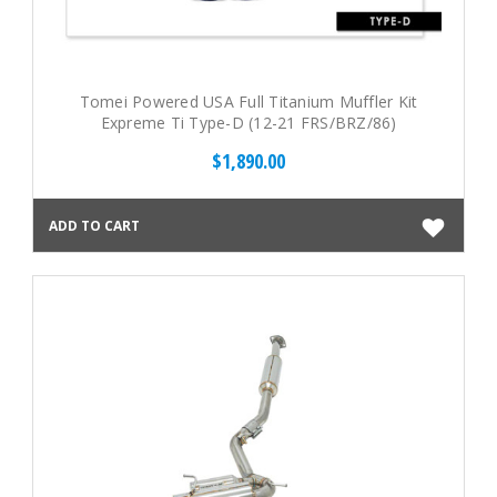
Tomei Powered USA Full Titanium Muffler Kit
Expreme Ti Type-D (12-21 FRS/BRZ/86)
$1,890.00
ADD TO CART