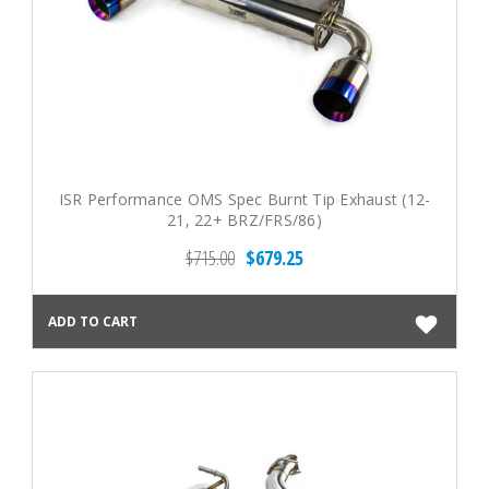
ISR Performance OMS Spec Burnt Tip Exhaust (12-
21, 22+ BRZ/FRS/86)
$715.00
$679.25
ADD TO CART