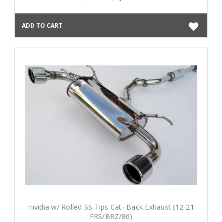
ADD TO CART
Invidia w/ Rolled SS Tips Cat- Back Exhaust (12-21
FRS/BRZ/86)