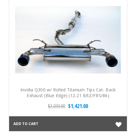
Invidia Q300 w/ Rolled Titanium Tips Cat- Back
Exhaust (Blue Edge) (12-21 BRZ/FRS/86)
$2,030.00
$1,421.00
ADD TO CART