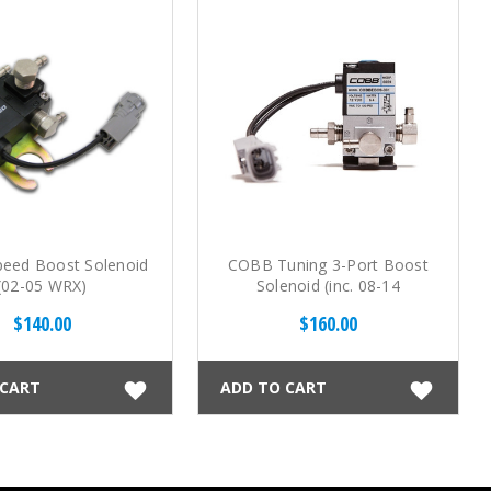
eed Boost Solenoid
COBB Tuning 3-Port Boost
(02-05 WRX)
Solenoid (inc. 08-14
WRX/STI, 05-09 LGT)
$140.00
$160.00
 CART
ADD TO CART