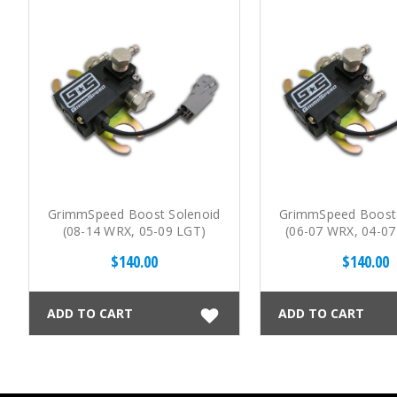
GrimmSpeed Boost Solenoid
GrimmSpeed Boost 
(08-14 WRX, 05-09 LGT)
(06-07 WRX, 04-07 
08 FXT)
$140.00
$140.00
ADD TO CART
ADD TO CART