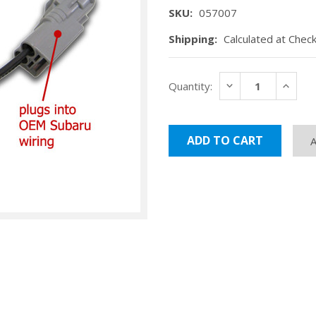
SKU:
057007
Shipping:
Calculated at Chec
Current
DECREASE
INCRE
Quantity:
Stock:
QUANTITY:
QUANT