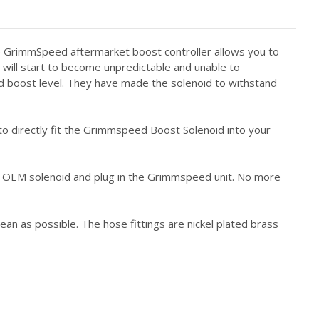
e GrimmSpeed aftermarket boost controller allows you to
t will start to become unpredictable and unable to
lid boost level. They have made the solenoid to withstand
to directly fit the Grimmspeed Boost Solenoid into your
ur OEM solenoid and plug in the Grimmspeed unit. No more
ean as possible. The hose fittings are nickel plated brass