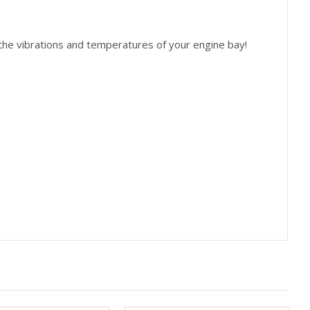
 the vibrations and temperatures of your engine bay!