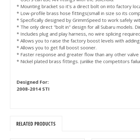
* Mounting bracket so it's a direct bolt on into factory loc
* Low-profile brass hose fittings(small in size so its comp
* Specifically designed by GrimmSpeed to work safely wit
* The only direct "bolt in" design for all Subaru models. 
* Includes plug and play harness, no wire splicing require
* Allows you to raise the factory boost levels with addi
* Allows you to get full boost sooner.
* Faster response and greater flow than any other valve
* Nickel plated brass fittings. (unlike the competitors failu
Designed For:
2008-2014 STI
RELATED PRODUCTS