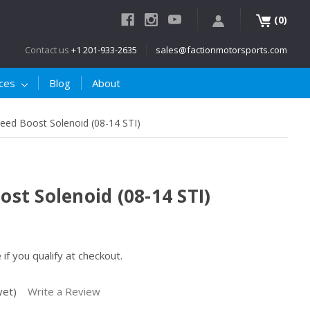
(
)
0
Contact us
+1 201-933-2635
sales@factionmotorsports.com
ices
Blog
About
ed Boost Solenoid (08-14 STI)
t Solenoid (08-14 STI)
e if you qualify at checkout.
yet)
Write a Review