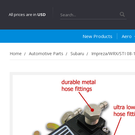
Search
All prices are in
USD
New Products
Aero
Home
Automotive Parts
Subaru
Impreza/WRX/STI 08-