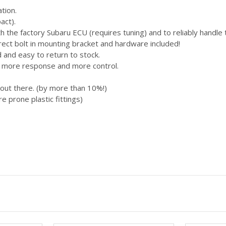
ation.
act).
h the factory Subaru ECU (requires tuning) and to reliably handle
Direct bolt in mounting bracket and hardware included!
d and easy to return to stock.
ng more response and more control.
 out there. (by more than 10%!)
re prone plastic fittings)