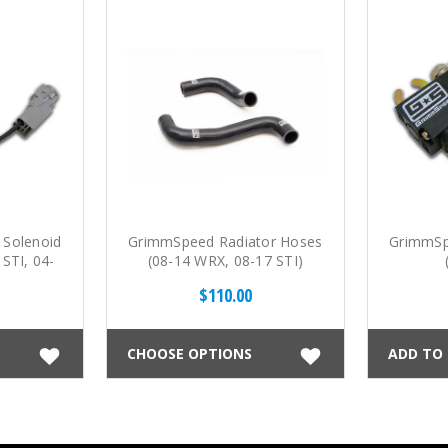
Solenoid
GrimmSpeed Radiator Hoses
GrimmSp
STI, 04-
(08-14 WRX, 08-17 STI)
$110.00
CHOOSE OPTIONS
ADD TO