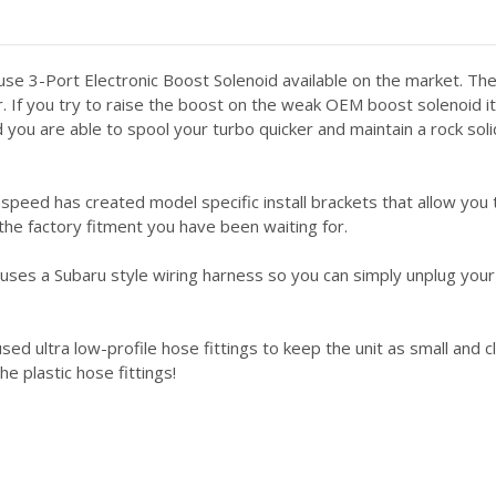
e 3-Port Electronic Boost Solenoid available on the market. Th
r. If you try to raise the boost on the weak OEM boost solenoid i
d you are able to spool your turbo quicker and maintain a rock so
peed has created model specific install brackets that allow you 
 the factory fitment you have been waiting for.
uses a Subaru style wiring harness so you can simply unplug yo
d ultra low-profile hose fittings to keep the unit as small and cl
e plastic hose fittings!