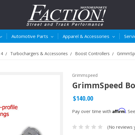
Automotive Parts
Apparel & Accessories
Serv
14
Turbochargers & Accessories
Boost Controllers
GrimmSpe
Grimmspeed
GrimmSpeed Boos
$140.00
Affirm
Pay over time with
. Se
(No reviews 