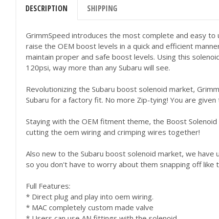
DESCRIPTION
SHIPPING
GrimmSpeed introduces the most complete and easy to us
raise the OEM boost levels in a quick and efficient manne
maintain proper and safe boost levels. Using this solenoi
120psi, way more than any Subaru will see.
Revolutionizing the Subaru boost solenoid market, Grimms
Subaru for a factory fit. No more Zip-tying! You are given
Staying with the OEM fitment theme, the Boost Solenoid 
cutting the oem wiring and crimping wires together!
Also new to the Subaru boost solenoid market, we have use
so you don't have to worry about them snapping off like th
Full Features:
* Direct plug and play into oem wiring.
* MAC completely custom made valve
* Users can use AN fittings with the solenoid.