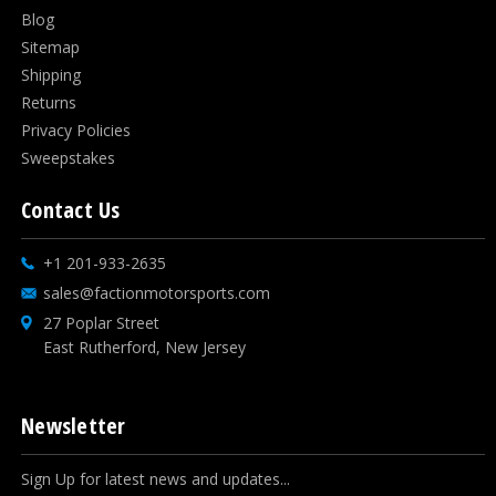
Blog
Sitemap
Shipping
Returns
Privacy Policies
Sweepstakes
Contact Us
+1 201-933-2635
sales@factionmotorsports.com
27 Poplar Street
East Rutherford, New Jersey
Newsletter
Sign Up for latest news and updates...