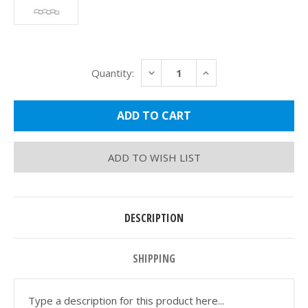
Current
DECREASE
INCREASE
Quantity:
Stock:
QUANTITY:
QUANTITY:
ADD TO WISH LIST
DESCRIPTION
SHIPPING
Type a description for this product here...