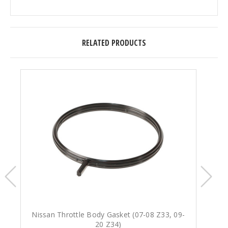
RELATED PRODUCTS
Nissan Throttle Body Gasket (07-08 Z33, 09-
N
20 Z34)