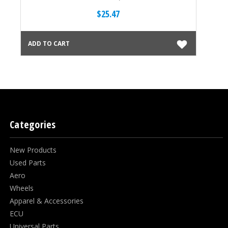
$25.47
ADD TO CART
ADD
Categories
New Products
Used Parts
Aero
Wheels
Apparel & Accessories
ECU
Universal Parts