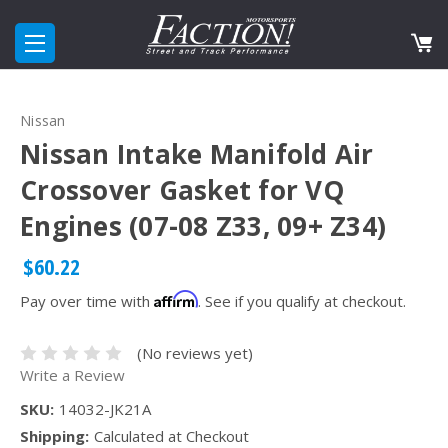
Nissan
Nissan Intake Manifold Air
Crossover Gasket for VQ
Engines (07-08 Z33, 09+ Z34)
$60.22
Affirm
Pay over time with
. See if you qualify at checkout.
(No reviews yet)
Write a Review
SKU:
14032-JK21A
Shipping:
Calculated at Checkout