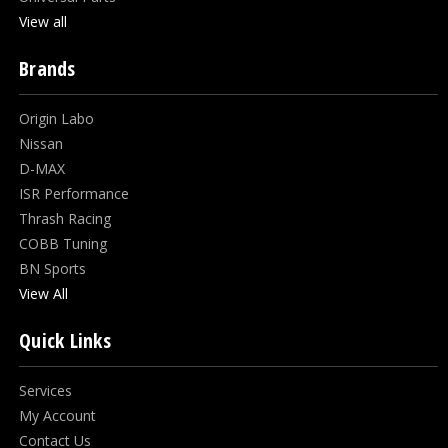
View all
Brands
Origin Labo
Nissan
D-MAX
ISR Performance
Thrash Racing
COBB Tuning
BN Sports
View All
Quick Links
Services
My Account
Contact Us