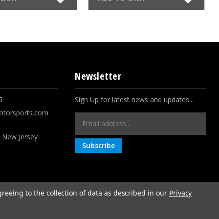
Newsletter
5
Sign Up for latest news and updates...
otorsports.com
Email
Address
, New Jersey
greeing to the collection of data as described in our
Privacy