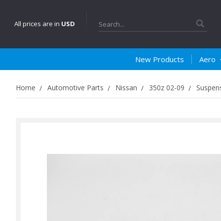
Search
All prices are in
USD
New Products
Aero
Home
Automotive Parts
Nissan
350z 02-09
Suspens