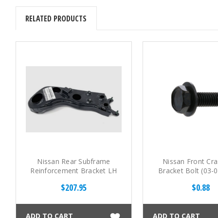
RELATED PRODUCTS
Nissan Rear Subframe
Nissan Front Cra
Reinforcement Bracket LH
Bracket Bolt (03-
(03-08 350Z)
$207.95
$0.88
ADD TO CART
ADD TO CART