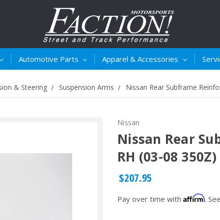
Automotive Parts
Apparel & Accessories
Serv
ion & Steering
Suspension Arms
Nissan Rear Subframe Reinfo
Nissan
Nissan Rear Su
RH (03-08 350Z)
$207.95
Affirm
Pay over time with
. Se