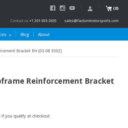
(
)
0
Contact us
+1 201-933-2635
sales@factionmotorsports.com
ices
Blog
About
rcement Bracket RH (03-08 350Z)
bframe Reinforcement Bracket
e if you qualify at checkout.