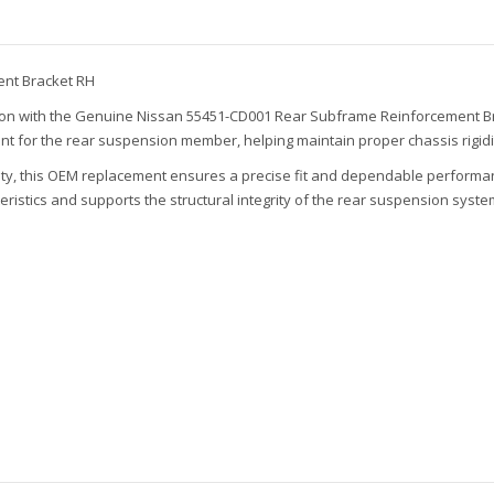
nt Bracket RH
sion with the Genuine Nissan 55451-CD001 Rear Subframe Reinforcement Brac
nt for the rear suspension member, helping maintain proper chassis rigid
ility, this OEM replacement ensures a precise fit and dependable performa
istics and supports the structural integrity of the rear suspension syste