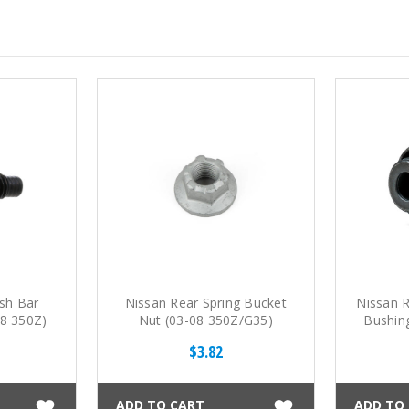
sh Bar
Nissan Rear Spring Bucket
Nissan R
08 350Z)
Nut (03-08 350Z/G35)
Bushin
$3.82
ADD TO CART
ADD TO