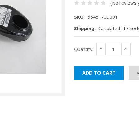
(No reviews 
SKU:
55451-CD001
Shipping:
Calculated at Chec
Current
DECREASE
INCRE
Quantity:
Stock:
QUANTITY:
QUANT