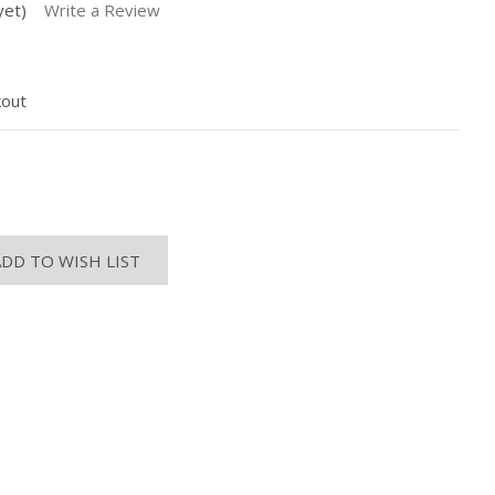
yet)
Write a Review
kout
ASE
ITY:
ADD TO WISH LIST