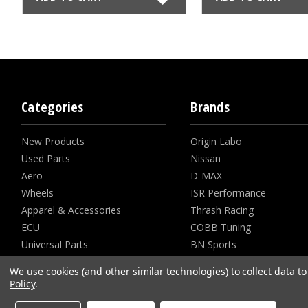
Categories
Brands
New Products
Origin Labo
Used Parts
Nissan
Aero
D-MAX
Wheels
ISR Performance
Apparel & Accessories
Thrash Racing
ECU
COBB Tuning
Universal Parts
BN Sports
View all
View All
We use cookies (and other similar technologies) to collect data 
Policy
.