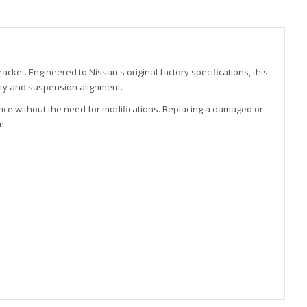
ket. Engineered to Nissan's original factory specifications, this
ity and suspension alignment.
nce without the need for modifications. Replacing a damaged or
m.