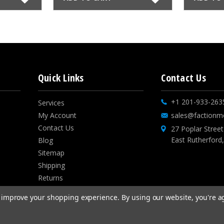
Quick Links
Contact Us
+1 201-933-263
Services
My Account
sales@factionm
Contact Us
27 Poplar Street
East Rutherford
Blog
Sitemap
Shipping
Returns
Privacy Policies
to improve your shopping experience.
By using our website, you're a
Sweepstakes