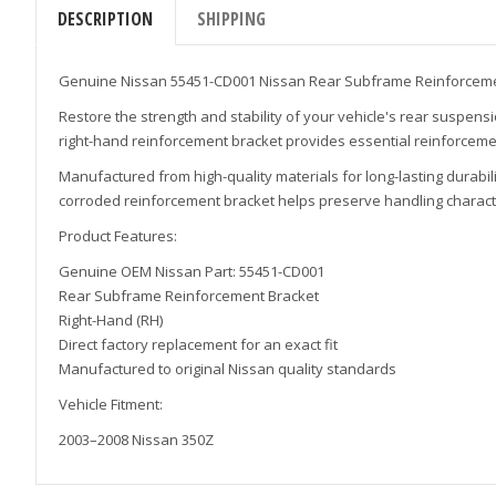
DESCRIPTION
SHIPPING
Genuine Nissan 55451-CD001 Nissan Rear Subframe Reinforceme
Restore the strength and stability of your vehicle's rear suspen
right-hand reinforcement bracket provides essential reinforceme
Manufactured from high-quality materials for long-lasting durab
corroded reinforcement bracket helps preserve handling character
Product Features:
Genuine OEM Nissan Part: 55451-CD001
Rear Subframe Reinforcement Bracket
Right-Hand (RH)
Direct factory replacement for an exact fit
Manufactured to original Nissan quality standards
Vehicle Fitment:
2003–2008 Nissan 350Z