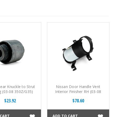
ear Knuckle to Strut
Nissan Door Handle Vent
g (03-08 350Z/G35)
Interior Finisher RH (03-08
350Z)
$23.92
$78.60
 CART
ADD TO CART