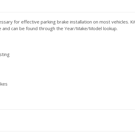
essary for effective parking brake installation on most vehicles. 
able and can be found through the Year/Make/Model lookup.
sting
akes