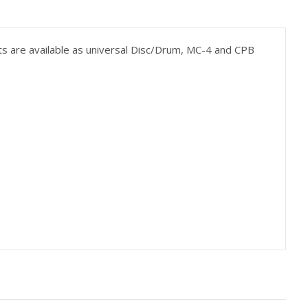
Kits are available as universal Disc/Drum, MC-4 and CPB