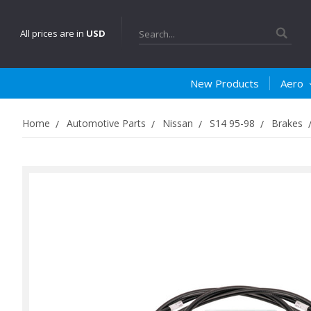
Search
All prices are in
USD
New Products
Aero
Home
Automotive Parts
Nissan
S14 95-98
Brakes