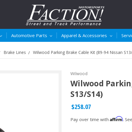
Automotive Parts
Apparel & Accessories
Serv
Brake Lines
Wilwood Parking Brake Cable Kit (89-94 Nissan S13
Wilwood
Wilwood Parking
S13/S14)
$258.07
Affirm
Pay over time with
. Se