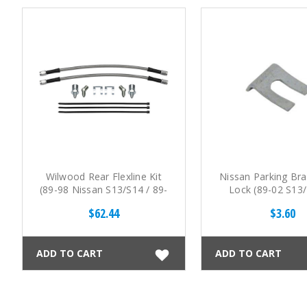
Wilwood Rear Flexline Kit
Nissan Parking Bra
(89-98 Nissan S13/S14 / 89-
Lock (89-02 S13/
02 Nissan Skyline)
$62.44
$3.60
ADD TO CART
ADD TO CART