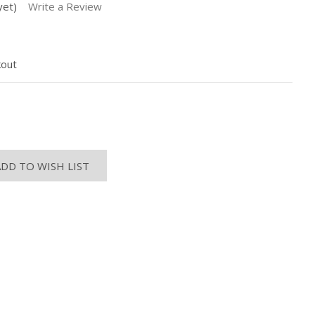
yet)
Write a Review
kout
ASE
ITY:
ADD TO WISH LIST