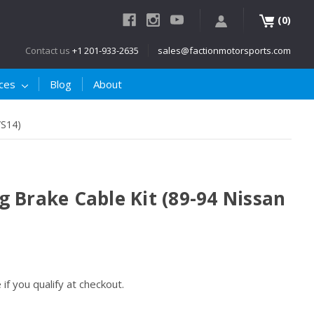
(
)
0
Contact us
+1 201-933-2635
sales@factionmotorsports.com
ices
Blog
About
/S14)
 Brake Cable Kit (89-94 Nissan
e if you qualify at checkout.