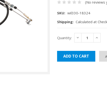
(No reviews 
SKU:
wil330-18324
Shipping:
Calculated at Chec
Current
DECREASE
INCRE
Quantity:
Stock:
QUANTITY:
QUANT