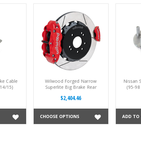
ke Cable
Wilwood Forged Narrow
Nissan 
14/15)
Superlite Big Brake Rear
(95-98
Parking Brake Kit (89-98
$2,404.46
S13/14)
CHOOSE OPTIONS
ADD TO