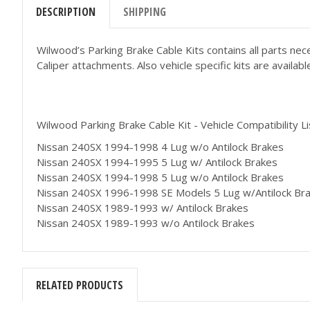
DESCRIPTION
SHIPPING
Wilwood’s Parking Brake Cable Kits contains all parts nec
Caliper attachments. Also vehicle specific kits are avail
Wilwood Parking Brake Cable Kit - Vehicle Compatibility Li
Nissan 240SX 1994-1998 4 Lug w/o Antilock Brakes
Nissan 240SX 1994-1995 5 Lug w/ Antilock Brakes
Nissan 240SX 1994-1998 5 Lug w/o Antilock Brakes
Nissan 240SX 1996-1998 SE Models 5 Lug w/Antilock Br
Nissan 240SX 1989-1993 w/ Antilock Brakes
Nissan 240SX 1989-1993 w/o Antilock Brakes
RELATED PRODUCTS