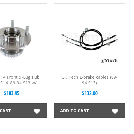
S14 Front 5-Lug Hub
GK Tech E-brake cables (89-
 S14, 89-94 S13 w/
94 S13)
S14 spindles)
$183.95
$132.00
 CART
ADD TO CART