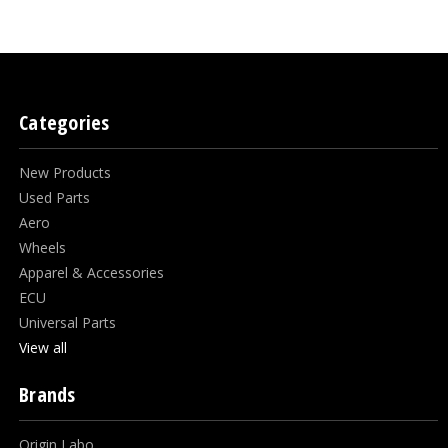
Categories
New Products
Used Parts
Aero
Wheels
Apparel & Accessories
ECU
Universal Parts
View all
Brands
Origin Labo