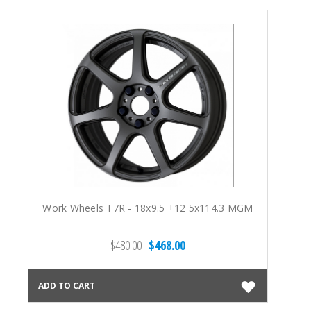
Work Wheels T7R - 18x9.5 +12 5x114.3 MGM
$480.00
$468.00
ADD TO CART