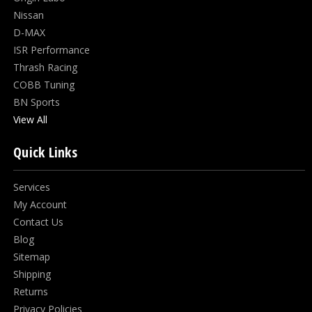
Nissan
D-MAX
ISR Performance
Thrash Racing
COBB Tuning
BN Sports
View All
Quick Links
Services
My Account
Contact Us
Blog
Sitemap
Shipping
Returns
Privacy Policies