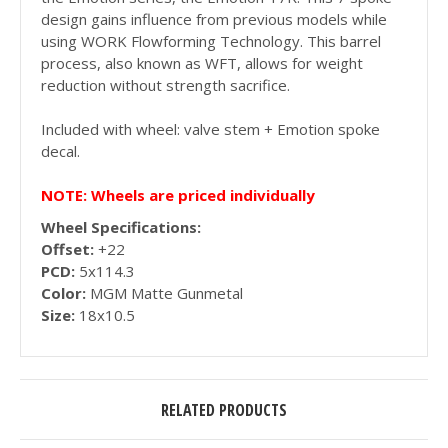
design gains influence from previous models while
using WORK Flowforming Technology. This barrel
process, also known as WFT, allows for weight
reduction without strength sacrifice.
Included with wheel: valve stem + Emotion spoke
decal.
NOTE: Wheels are priced individually
Wheel Specifications:
Offset:
+22
PCD:
5x114.3
Color:
MGM Matte Gunmetal
Size:
18x10.5
RELATED PRODUCTS