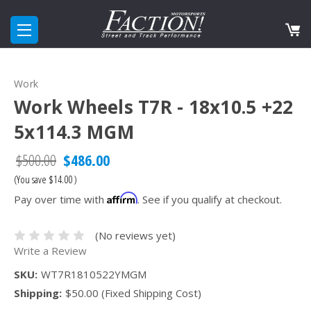
Work
Work Wheels T7R - 18x10.5 +22
5x114.3 MGM
$500.00
$486.00
(You save
$14.00
)
Affirm
Pay over time with
. See if you qualify at checkout.
(No reviews yet)
Write a Review
SKU:
WT7R1810522YMGM
Shipping:
$50.00 (Fixed Shipping Cost)