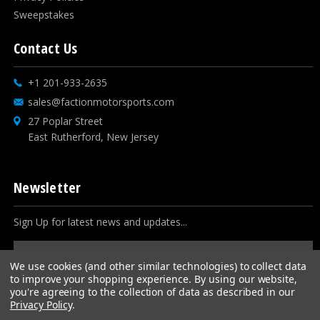
Sweepstakes
Contact Us
+1 201-933-2635
sales@factionmotorsports.com
27 Poplar Street
East Rutherford, New Jersey
Newsletter
Sign Up for latest news and updates...
Email
Address
We use cookies (and other similar technologies) to collect data
to improve your shopping experience.
By using our website,
you're agreeing to the collection of data as described in our
Privacy Policy
.