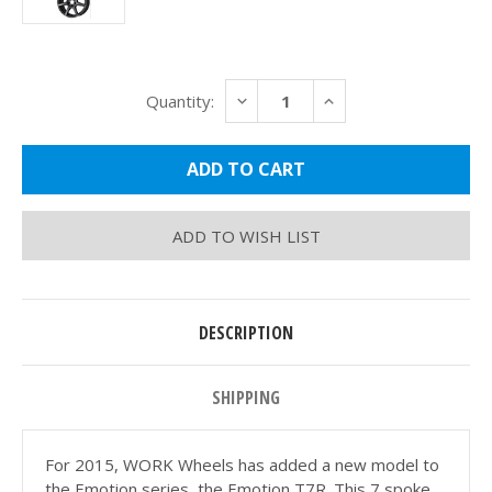
Current
DECREASE
INCREASE
Quantity:
Stock:
QUANTITY:
QUANTITY:
ADD TO WISH LIST
DESCRIPTION
SHIPPING
For 2015, WORK Wheels has added a new model to
the Emotion series, the Emotion T7R. This 7 spoke